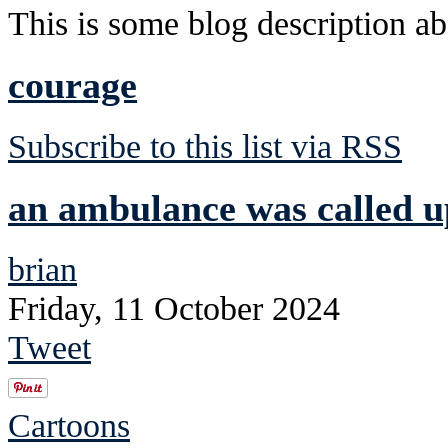
This is some blog description abo
courage
Subscribe to this list via RSS
an ambulance was called u
brian
Friday, 11 October 2024
Tweet
Cartoons