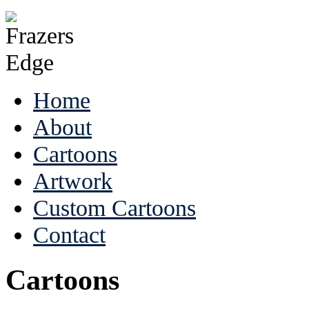
Home
About
Cartoons
Artwork
Custom Cartoons
Contact
Cartoons