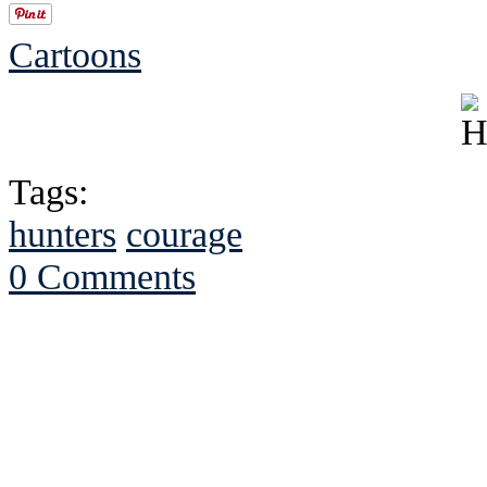
Cartoons
Tags:
hunters
courage
0 Comments
See Brian discuss hi
Read the NY 
Read about
B