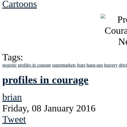
Cartoons
Tags:
neurotic
profiles in courage
supermarkets
fears
hang-ups
bravery
driv
profiles in courage
brian
Friday, 08 January 2016
Tweet