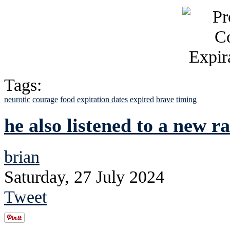
Tags:
neurotic
courage
food
expiration dates
expired
brave
timing
he also listened to a new ra
brian
Saturday, 27 July 2024
Tweet