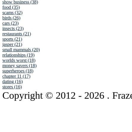
show business (38)
food (35)
scams (32)
birds (26)
cars (23)
insects (23)
restaurants (21)
sports (21)
jasper (21)
small mammals (20)
relationships (19)
worlds worst (18)
money savers (18)
superheroes (18)
chapter 11 (17)
dating (16)
stores (16)
Copyright © 2012
- 2026 . Fraz