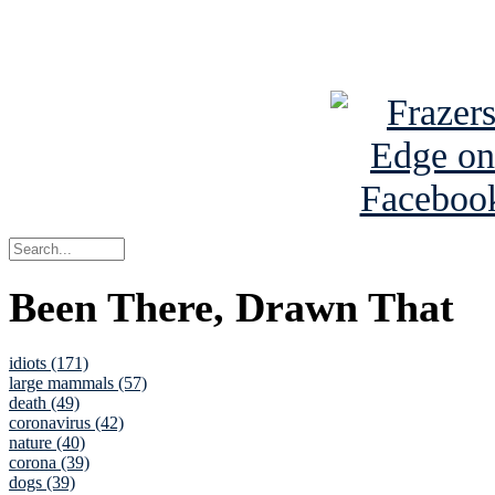
See Brian a
Been There, Drawn That
idiots (171)
large mammals (57)
death (49)
coronavirus (42)
nature (40)
corona (39)
dogs (39)