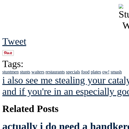
Tweet
Tags:
stuntmen
stunts
waiters
restaurants
specials
food
plates
ow!
smash
i also see me stealing your catal
and if you're in an especially g
Related Posts
actually i do need a handkerc