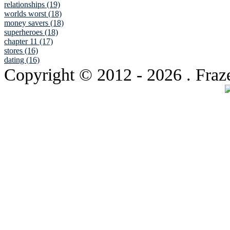
relationships (19)
worlds worst (18)
money savers (18)
superheroes (18)
chapter 11 (17)
stores (16)
dating (16)
Copyright © 2012
- 2026 . Fraz