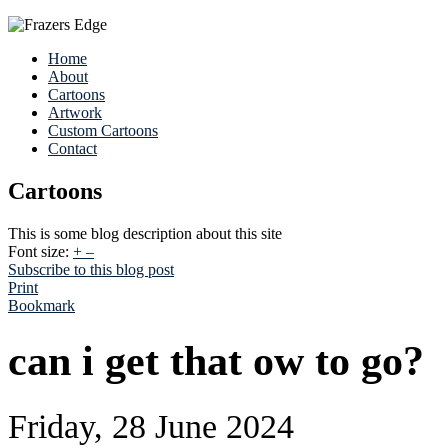
Home
About
Cartoons
Artwork
Custom Cartoons
Contact
Cartoons
This is some blog description about this site
Font size:
+
–
Subscribe to this blog post
Print
Bookmark
can i get that ow to go?
Friday, 28 June 2024