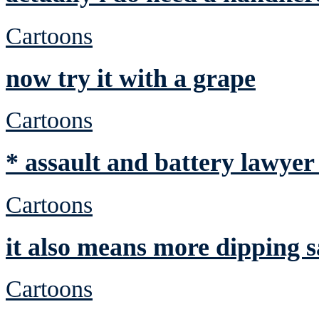
Cartoons
now try it with a grape
Cartoons
* assault and battery lawyer
Cartoons
it also means more dipping 
Cartoons