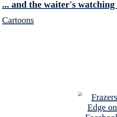
... and the waiter's watching
Cartoons
See Brian discuss hi
Read the NY 
Read about
B
See Brian a