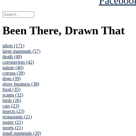
Been There, Drawn That
idiots (171)
large mammals (57)
death (49)
coronavirus (42)
nature (40)
corona (39)
dogs (39)
show business (38)
food (35)
scams (32)
birds (26)
cars (23)
insects (23)
restaurants (21)
jasper (21)
sports (21)
small mammals (20)