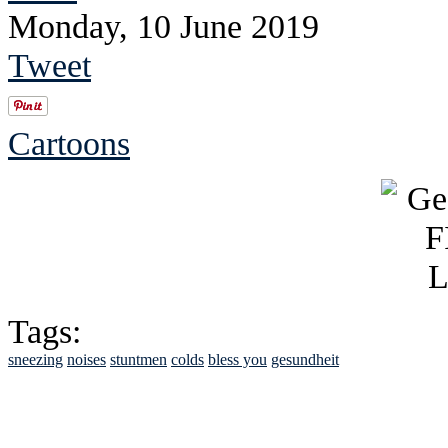
Monday, 10 June 2019
Tweet
Cartoons
Tags:
sneezing
noises
stuntmen
colds
bless you
gesundheit
See Brian discuss hi