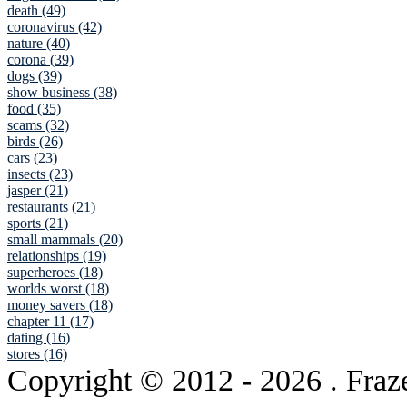
death (49)
coronavirus (42)
nature (40)
corona (39)
dogs (39)
show business (38)
food (35)
scams (32)
birds (26)
cars (23)
insects (23)
jasper (21)
restaurants (21)
sports (21)
small mammals (20)
relationships (19)
superheroes (18)
worlds worst (18)
money savers (18)
chapter 11 (17)
dating (16)
stores (16)
Copyright © 2012
- 2026 . Fraz