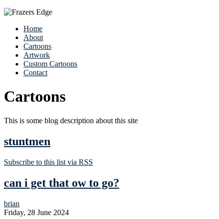
Home
About
Cartoons
Artwork
Custom Cartoons
Contact
Cartoons
This is some blog description about this site
stuntmen
Subscribe to this list via RSS
can i get that ow to go?
brian
Friday, 28 June 2024