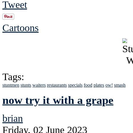
Tweet
Cartoons
Tags:
stuntmen
stunts
waiters
restaurants
specials
food
plates
ow!
smash
now try it with a grape
brian
Friday, 02 June 2023