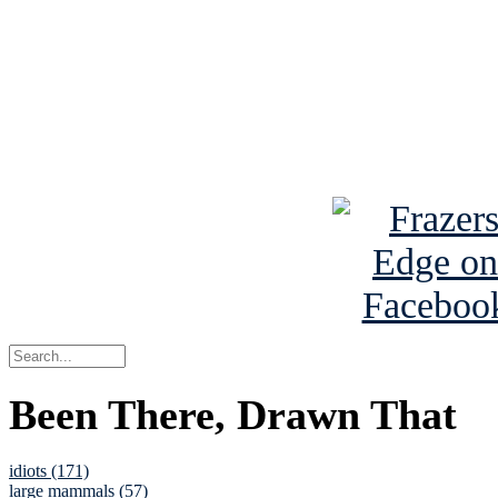
Read the NY 
Read about
B
See Brian a
Been There, Drawn That
idiots (171)
large mammals (57)