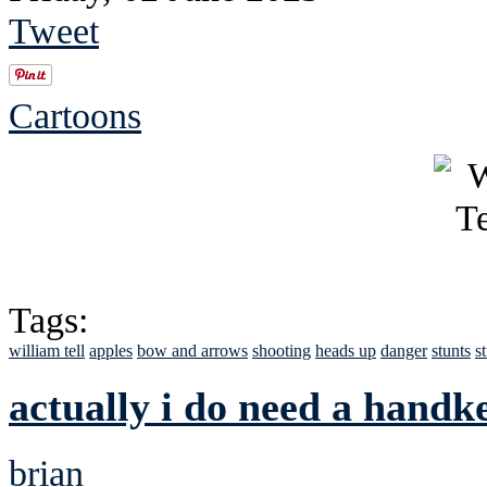
Tweet
Cartoons
Tags:
william tell
apples
bow and arrows
shooting
heads up
danger
stunts
s
actually i do need a handke
brian