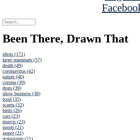
Been There, Drawn That
idiots (171)
large mammals (57)
death (49)
coronavirus (42)
nature (40)
corona (39)
dogs (39)
show business (38)
food (35)
scams (32)
birds (26)
cars (23)
insects (23)
sports (21)
jasper (21)
restaurants (21)