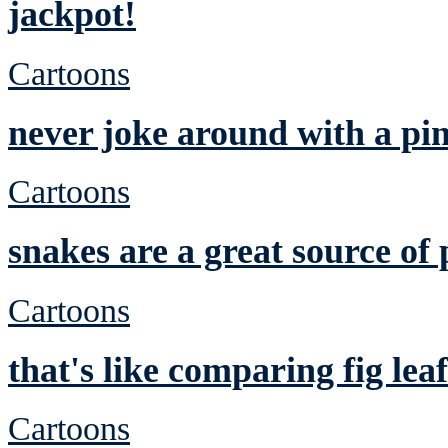
jackpot!
Cartoons
never joke around with a pi
Cartoons
snakes are a great source of 
Cartoons
that's like comparing fig leaf
Cartoons