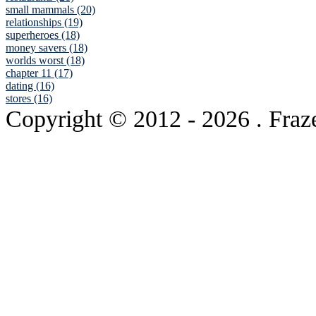
small mammals (20)
relationships (19)
superheroes (18)
money savers (18)
worlds worst (18)
chapter 11 (17)
dating (16)
stores (16)
Copyright © 2012
- 2026 . Fraz