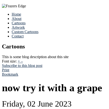
Home
About
Cartoons
Artwork
Custom Cartoons
Contact
Cartoons
This is some blog description about this site
Font size:
+
–
Subscribe to this blog post
Print
Bookmark
now try it with a grape
Friday, 02 June 2023