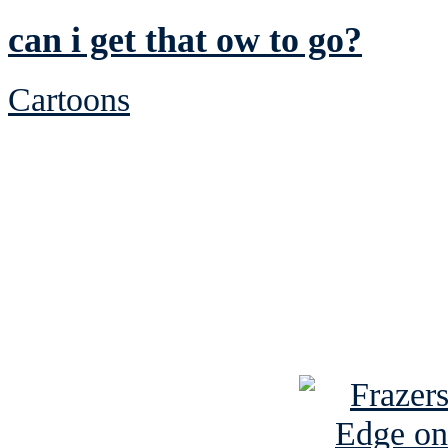
can i get that ow to go?
Cartoons
See Brian discuss hi
Read the NY 
Read about
B
See Brian a