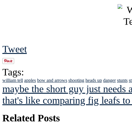
Tweet
Tags:
william tell
apples
bow and arrows
shooting
heads up
danger
stunts
s
maybe the short guy just needs 
that's like comparing fig leafs to
Related Posts