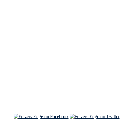
See Brian discuss his book on the Hallmark channel
Read the NY Times piece Brian wrote
Read about
Brian and Sam on Salon
See Brian and Sam on 'THE LIST'