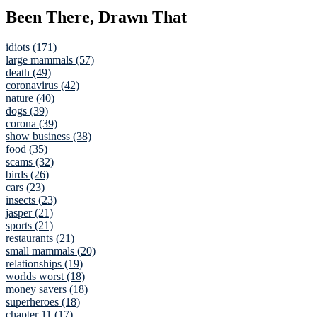
Been There, Drawn That
idiots (171)
large mammals (57)
death (49)
coronavirus (42)
nature (40)
dogs (39)
corona (39)
show business (38)
food (35)
scams (32)
birds (26)
cars (23)
insects (23)
jasper (21)
sports (21)
restaurants (21)
small mammals (20)
relationships (19)
worlds worst (18)
money savers (18)
superheroes (18)
chapter 11 (17)