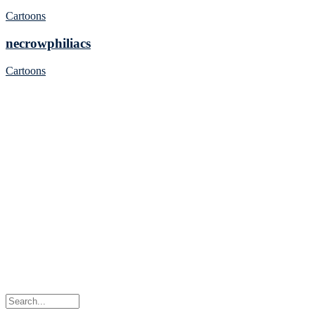
Cartoons
necrowphiliacs
Cartoons