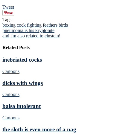
Tweet
Tags:
boxing
cock fighting
feathers
birds
pneumonia is his kryptonite
and i'm also related to einstein!
Related Posts
inebriated cocks
Cartoons
dicks with wings
Cartoons
balsa intolerant
Cartoons
the sloth is even more of a nag