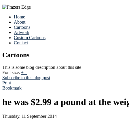
Home
About
Cartoons
Artwork
Custom Cartoons
Contact
Cartoons
This is some blog description about this site
Font size:
+
–
Subscribe to this blog post
Print
Bookmark
he was $2.99 a pound at the wei
Thursday, 11 September 2014