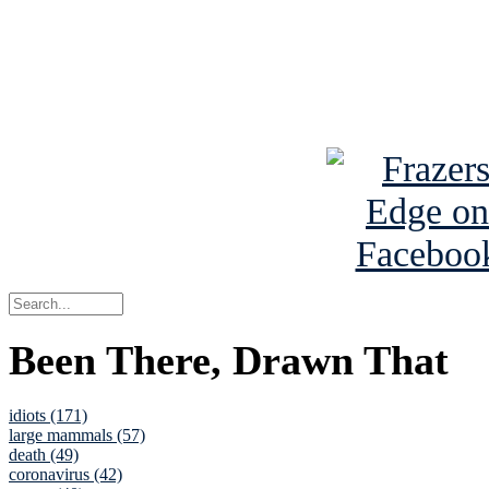
Read about
B
See Brian a
Been There, Drawn That
idiots (171)
large mammals (57)
death (49)
coronavirus (42)