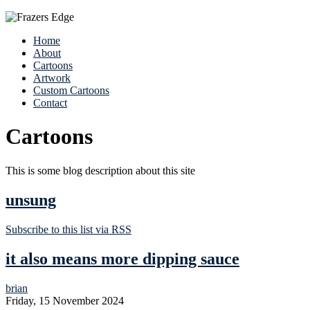
Home
About
Cartoons
Artwork
Custom Cartoons
Contact
Cartoons
This is some blog description about this site
unsung
Subscribe to this list via RSS
it also means more dipping sauce
brian
Friday, 15 November 2024