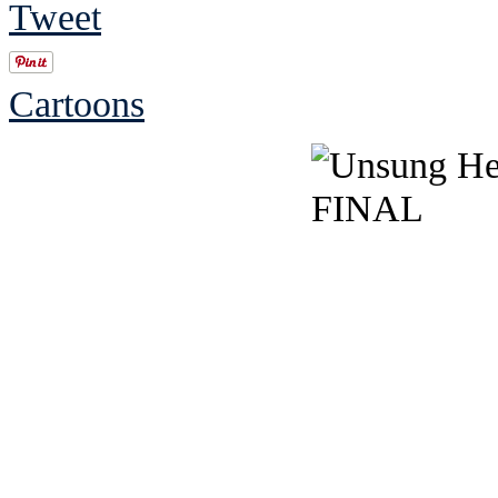
Tweet
Cartoons