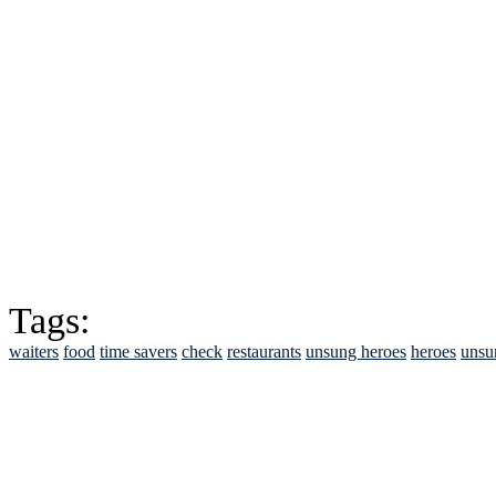
Tags:
waiters
food
time savers
check
restaurants
unsung heroes
heroes
unsu
See Brian discuss hi
Read the NY 