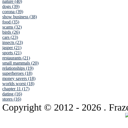
nature (40)
dogs (39)
corona (39)
show business (38)
food (35)
scams (32)
birds (26)
cars (23)
insects (23)
jasper (21)
sports (21)
restaurants (21)
small mammals (20)
relationships (19)
superheroes (18)
money savers (18)
worlds worst (18)
chapter 11 (17)
dating (16)
stores (16)
Copyright © 2012
- 2026 . Fraz