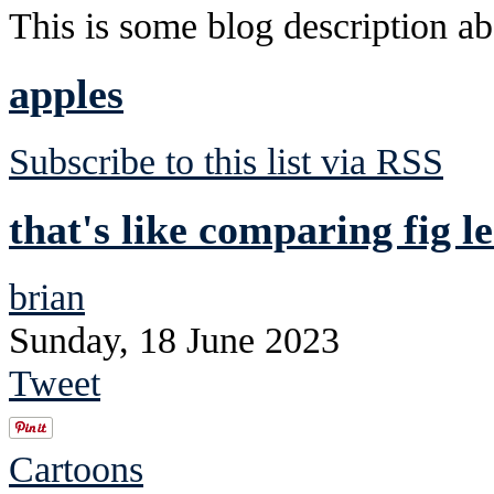
This is some blog description abo
apples
Subscribe to this list via RSS
that's like comparing fig le
brian
Sunday, 18 June 2023
Tweet
Cartoons