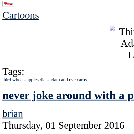
Cartoons
Tags:
third wheels
apples
diets
adam and eve
carbs
never joke around with a 
brian
Thursday, 01 September 2016