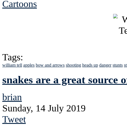
Cartoons
Tags:
william tell
apples
bow and arrows
shooting
heads up
danger
stunts
s
snakes are a great source o
brian
Sunday, 14 July 2019
Tweet