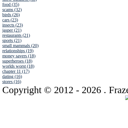
food (35)
scams (32)
birds (26)
cars (23)
insects (23)
jasper (21)
restaurants (21)
sports (21)
small mammals (20)
relationships (19)
money savers (18)
superheroes (18)
worlds worst (18)
chapter 11 (17)
dating (16)
stores (16)
Copyright © 2012
- 2026 . Fraz