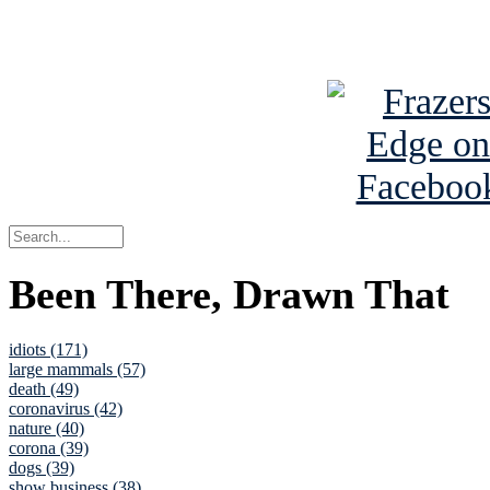
See Brian a
Been There, Drawn That
idiots (171)
large mammals (57)
death (49)
coronavirus (42)
nature (40)
corona (39)
dogs (39)
show business (38)