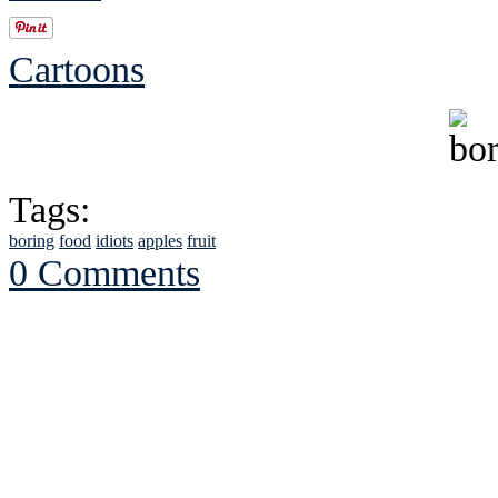
Cartoons
Tags:
boring
food
idiots
apples
fruit
0 Comments
See Brian discuss hi
Read the NY 
Read about
B