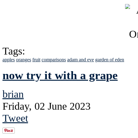
Tags:
apples
oranges
fruit
comparisons
adam and eve
garden of eden
now try it with a grape
brian
Friday, 02 June 2023
Tweet