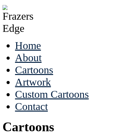
Home
About
Cartoons
Artwork
Custom Cartoons
Contact
Cartoons