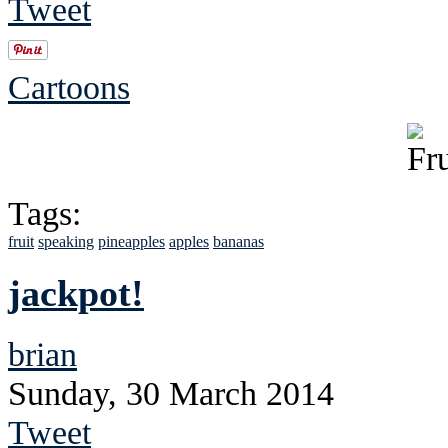
Tweet
Cartoons
Tags:
fruit
speaking
pineapples
apples
bananas
jackpot!
brian
Sunday, 30 March 2014
Tweet