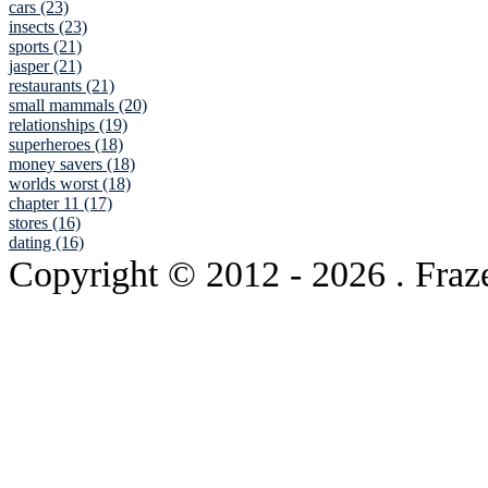
cars (23)
insects (23)
sports (21)
jasper (21)
restaurants (21)
small mammals (20)
relationships (19)
superheroes (18)
money savers (18)
worlds worst (18)
chapter 11 (17)
stores (16)
dating (16)
Copyright © 2012
- 2026 . Fraz