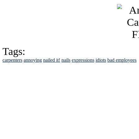
Tags:
carpenters
annoying
nailed it!
nails
expressions
idiots
bad employees
See Brian discuss hi
Read the NY 
Read about
B
See Brian a