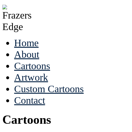
Home
About
Cartoons
Artwork
Custom Cartoons
Contact
Cartoons