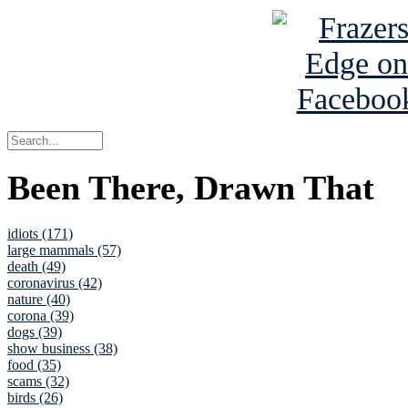
Been There, Drawn That
idiots (171)
large mammals (57)
death (49)
coronavirus (42)
nature (40)
corona (39)
dogs (39)
show business (38)
food (35)
scams (32)
birds (26)