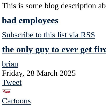
This is some blog description abo
bad employees
Subscribe to this list via RSS
the only guy to ever get fi
brian
Friday, 28 March 2025
Tweet
Cartoons