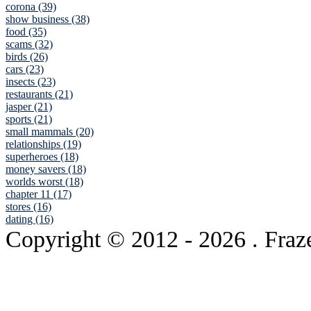
corona (39)
show business (38)
food (35)
scams (32)
birds (26)
cars (23)
insects (23)
restaurants (21)
jasper (21)
sports (21)
small mammals (20)
relationships (19)
superheroes (18)
money savers (18)
worlds worst (18)
chapter 11 (17)
stores (16)
dating (16)
Copyright © 2012
- 2026 . Fraz