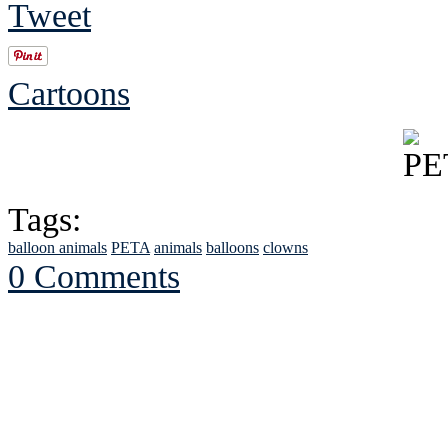
Tweet
Cartoons
Tags:
balloon animals
PETA
animals
balloons
clowns
0 Comments
See Brian discuss hi
Read the NY 