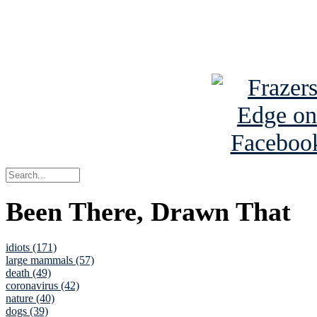
Read about
B
See Brian a
Been There, Drawn That
idiots (171)
large mammals (57)
death (49)
coronavirus (42)
nature (40)
dogs (39)