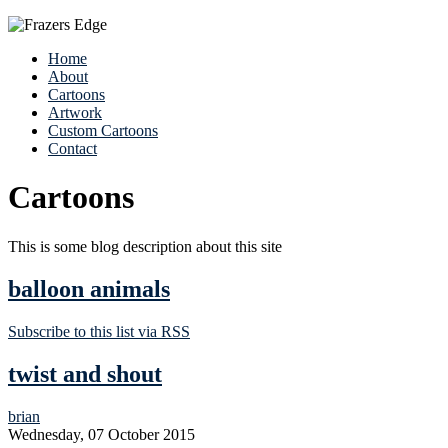
Home
About
Cartoons
Artwork
Custom Cartoons
Contact
Cartoons
This is some blog description about this site
balloon animals
Subscribe to this list via RSS
twist and shout
brian
Wednesday, 07 October 2015