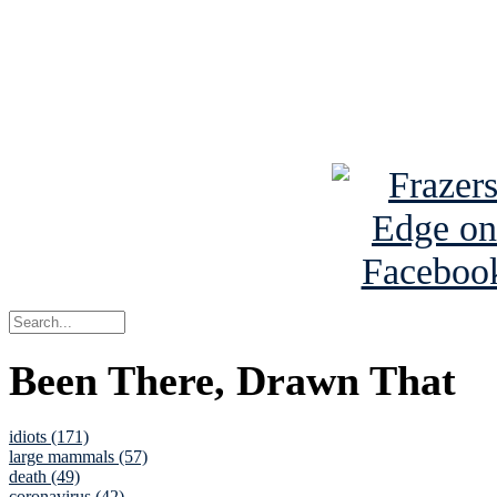
Read about
B
See Brian a
Been There, Drawn That
idiots (171)
large mammals (57)
death (49)
coronavirus (42)