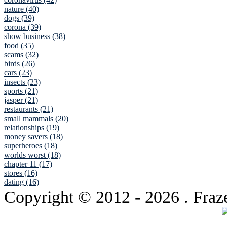
nature (40)
dogs (39)
corona (39)
show business (38)
food (35)
scams (32)
birds (26)
cars (23)
insects (23)
sports (21)
jasper (21)
restaurants (21)
small mammals (20)
relationships (19)
money savers (18)
superheroes (18)
worlds worst (18)
chapter 11 (17)
stores (16)
dating (16)
Copyright © 2012
- 2026 . Fraz