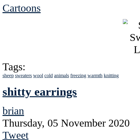
Cartoons
Tags:
sheep
sweaters
wool
cold
animals
freezing
warmth
knitting
shitty earrings
brian
Thursday, 05 November 2020
Tweet