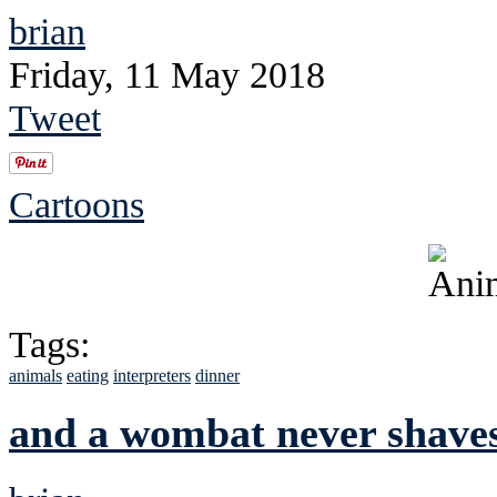
brian
Friday, 11 May 2018
Tweet
Cartoons
Tags:
animals
eating
interpreters
dinner
and a wombat never shave