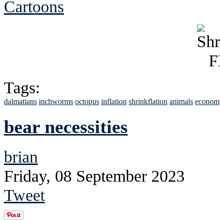
Cartoons
Tags:
dalmatians
inchworms
octopus
inflation
shrinkflation
animals
econom
bear necessities
brian
Friday, 08 September 2023
Tweet