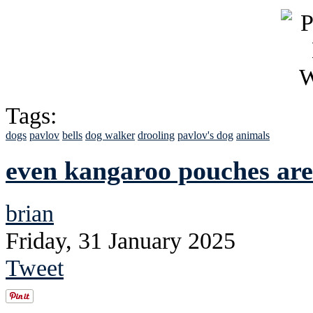
Tags:
dogs
pavlov
bells
dog walker
drooling
pavlov's dog
animals
even kangaroo pouches ar
brian
Friday, 31 January 2025
Tweet