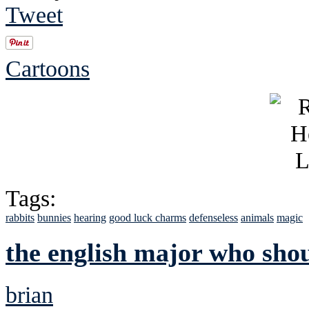
Tweet
Cartoons
Tags:
rabbits
bunnies
hearing
good luck charms
defenseless
animals
magic
the english major who shou
brian