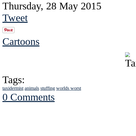
Thursday, 28 May 2015
Tweet
Cartoons
Tags:
taxidermist
animals
stuffing
worlds worst
0 Comments
See Brian discuss hi
Read the NY 