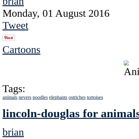
brian
Monday, 01 August 2016
Tweet
Cartoons
Tags:
animals
nevers
poodles
elephants
ostriches
tortoises
lincoln-douglas for animal
brian