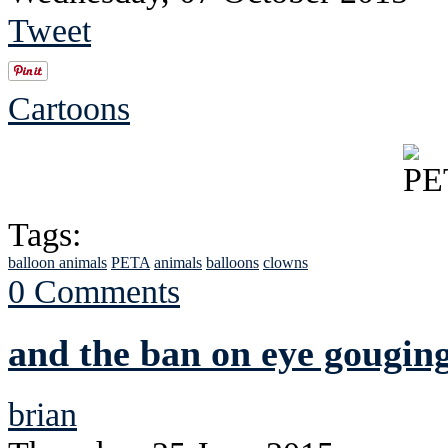
Tweet
Cartoons
Tags:
balloon animals
PETA
animals
balloons
clowns
0 Comments
and the ban on eye gouging
brian