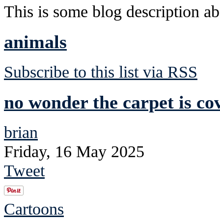
This is some blog description abo
animals
Subscribe to this list via RSS
no wonder the carpet is co
brian
Friday, 16 May 2025
Tweet
Cartoons