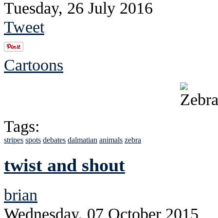
Tuesday, 26 July 2016
Tweet
Cartoons
Tags:
stripes
spots
debates
dalmatian
animals
zebra
twist and shout
brian
Wednesday, 07 October 2015