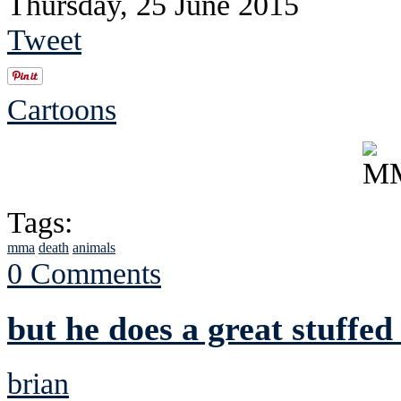
Thursday, 25 June 2015
Tweet
Cartoons
Tags:
mma
death
animals
0 Comments
but he does a great stuffed
brian