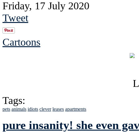
Friday, 17 July 2020
Tweet
Cartoons
Tags:
pets
animals
idiots
clever
leases
apartments
pure insanity! she even gav