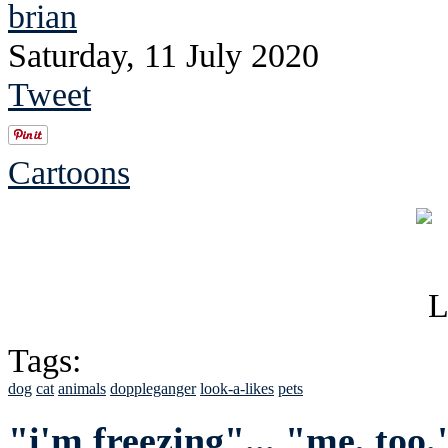
brian
Saturday, 11 July 2020
Tweet
Cartoons
Tags:
dog
cat
animals
doppleganger
look-a-likes
pets
"i'm freezing"... "me, too.