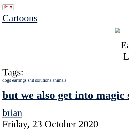
Cartoons
Tags:
dogs
earrings
shit
solutions
animals
but we also get into magic 
brian
Friday, 23 October 2020