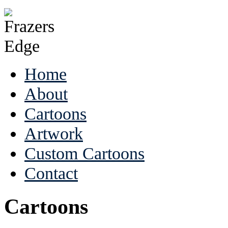
Home
About
Cartoons
Artwork
Custom Cartoons
Contact
Cartoons