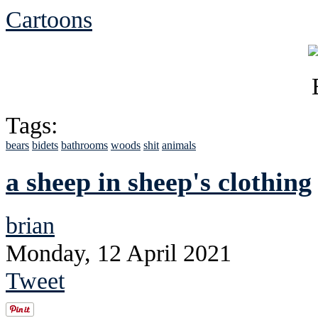
Cartoons
Tags:
bears
bidets
bathrooms
woods
shit
animals
a sheep in sheep's clothing
brian
Monday, 12 April 2021
Tweet