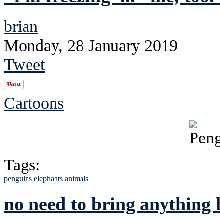
brian
Monday, 28 January 2019
Tweet
Cartoons
Tags:
penguins
elephants
animals
no need to bring anything 