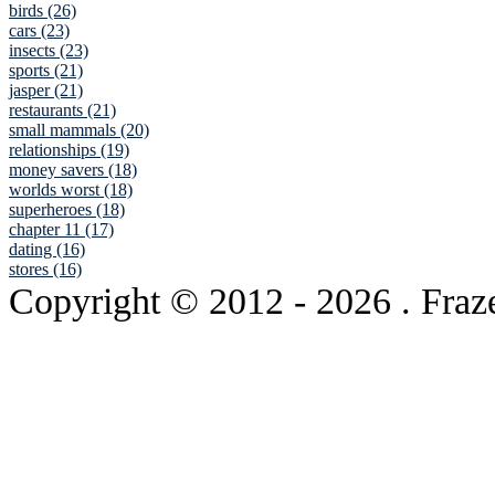
birds (26)
cars (23)
insects (23)
sports (21)
jasper (21)
restaurants (21)
small mammals (20)
relationships (19)
money savers (18)
worlds worst (18)
superheroes (18)
chapter 11 (17)
dating (16)
stores (16)
Copyright © 2012
- 2026 . Fraz