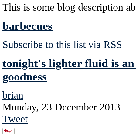
This is some blog description abo
barbecues
Subscribe to this list via RSS
tonight's lighter fluid is a
goodness
brian
Monday, 23 December 2013
Tweet