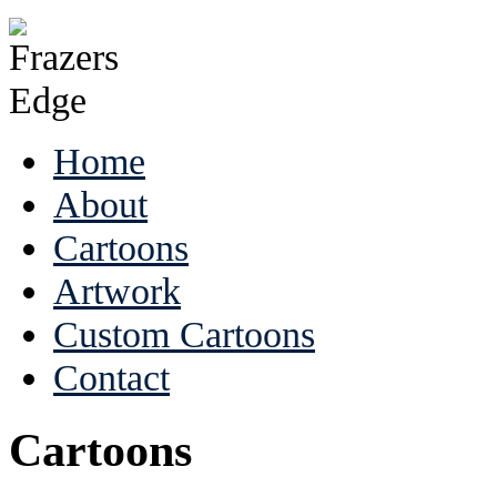
Home
About
Cartoons
Artwork
Custom Cartoons
Contact
Cartoons