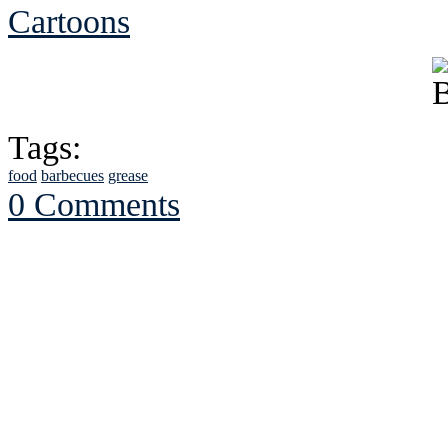
Cartoons
Tags:
food
barbecues
grease
0 Comments
See Brian discuss hi
Read the NY 
Read about
B