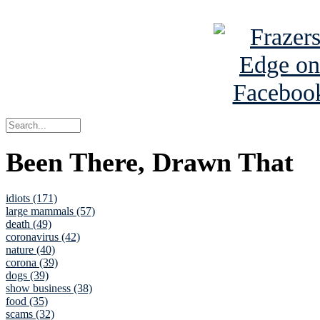
See Brian a
Been There, Drawn That
idiots (171)
large mammals (57)
death (49)
coronavirus (42)
nature (40)
corona (39)
dogs (39)
show business (38)
food (35)
scams (32)