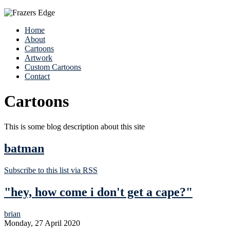
Home
About
Cartoons
Artwork
Custom Cartoons
Contact
Cartoons
This is some blog description about this site
batman
Subscribe to this list via RSS
"hey, how come i don't get a cape?"
brian
Monday, 27 April 2020