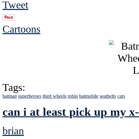
Tweet
Cartoons
Tags:
batman
superheroes
third wheels
robin
batmobile
seatbelts
cars
can i at least pick up my x
brian