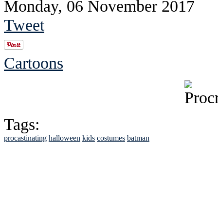
Monday, 06 November 2017
Tweet
Cartoons
Tags:
procastinating
halloween
kids
costumes
batman
See Brian discuss hi
Read the NY 