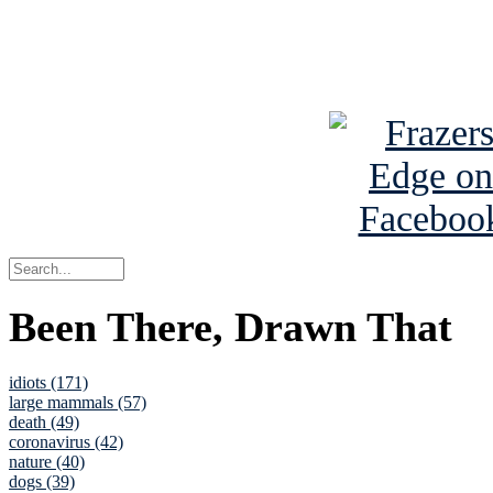
Read about
B
See Brian a
Been There, Drawn That
idiots (171)
large mammals (57)
death (49)
coronavirus (42)
nature (40)
dogs (39)