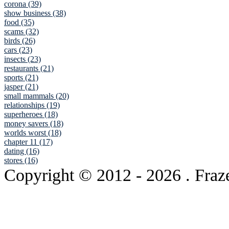
corona (39)
show business (38)
food (35)
scams (32)
birds (26)
cars (23)
insects (23)
restaurants (21)
sports (21)
jasper (21)
small mammals (20)
relationships (19)
superheroes (18)
money savers (18)
worlds worst (18)
chapter 11 (17)
dating (16)
stores (16)
Copyright © 2012
- 2026 . Fraz