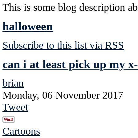
This is some blog description abo
halloween
Subscribe to this list via RSS
can i at least pick up my x
brian
Monday, 06 November 2017
Tweet
Cartoons