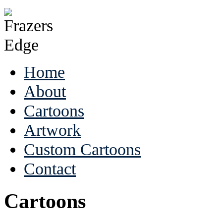
Home
About
Cartoons
Artwork
Custom Cartoons
Contact
Cartoons