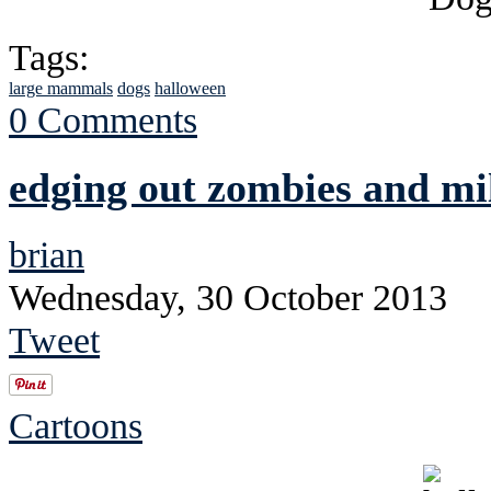
Tags:
large mammals
dogs
halloween
0 Comments
edging out zombies and mi
brian
Wednesday, 30 October 2013
Tweet
Cartoons