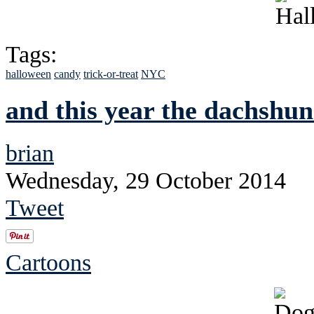
Tags:
halloween
candy
trick-or-treat
NYC
and this year the dachshund
brian
Wednesday, 29 October 2014
Tweet
Cartoons