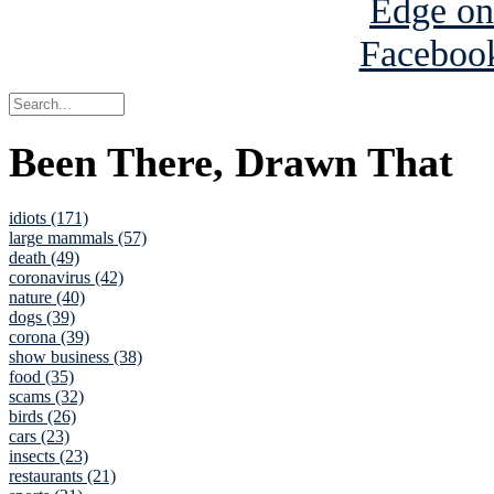
Been There, Drawn That
idiots (171)
large mammals (57)
death (49)
coronavirus (42)
nature (40)
dogs (39)
corona (39)
show business (38)
food (35)
scams (32)
birds (26)
cars (23)
insects (23)
restaurants (21)