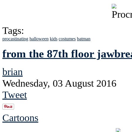
Tags:
procastinating
halloween
kids
costumes
batman
from the 87th floor jawbr
brian
Wednesday, 03 August 2016
Tweet
Cartoons