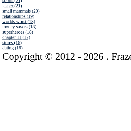
sports (21)
jasper (21)
small mammals (20)
relationships (19)
worlds worst (18)
money savers (18)
superheroes (18)
chapter 11 (17)
stores (16)
dating (16)
Copyright © 2012
- 2026 . Fraz