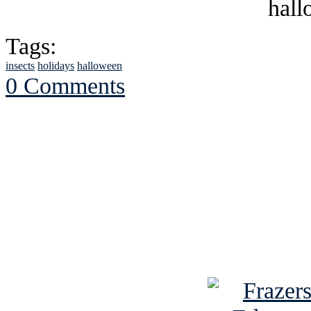
Tags:
insects
holidays
halloween
0 Comments
See Brian discuss hi
Read the NY 
Read about
B
See Brian a