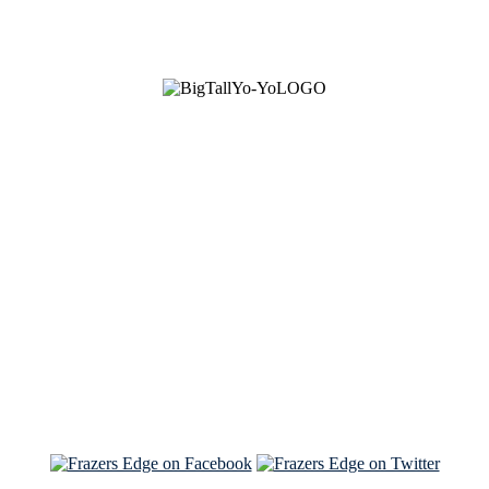
See Brian discuss his book on the Hallmark channel
Read the NY Times piece Brian wrote
Read about
Brian and Sam on Salon
See Brian and Sam on 'THE LIST'