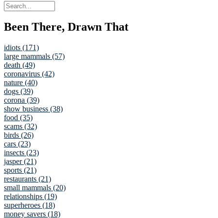
Been There, Drawn That
idiots (171)
large mammals (57)
death (49)
coronavirus (42)
nature (40)
dogs (39)
corona (39)
show business (38)
food (35)
scams (32)
birds (26)
cars (23)
insects (23)
jasper (21)
sports (21)
restaurants (21)
small mammals (20)
relationships (19)
superheroes (18)
money savers (18)