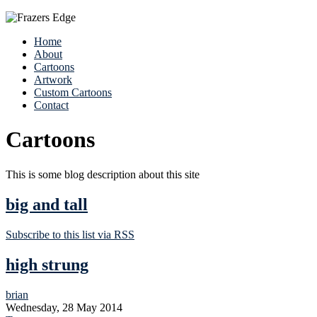
Home
About
Cartoons
Artwork
Custom Cartoons
Contact
Cartoons
This is some blog description about this site
big and tall
Subscribe to this list via RSS
high strung
brian
Wednesday, 28 May 2014