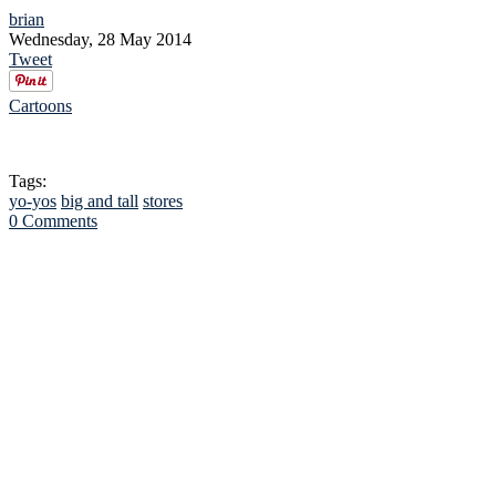
brian
Wednesday, 28 May 2014
Tweet
Cartoons
Tags:
yo-yos
big and tall
stores
0 Comments