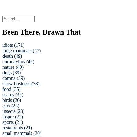
Been There, Drawn That
idiots (171)
large mammals (57)
death (49)
coronavirus (42)
nature (40)
dogs (39)
corona (39)
show business (38)
food (35)
scams (32)
birds (26)
cars (23)
insects (23)
jasper (21)
sports (21)
restaurants (21)
small mammals (20)