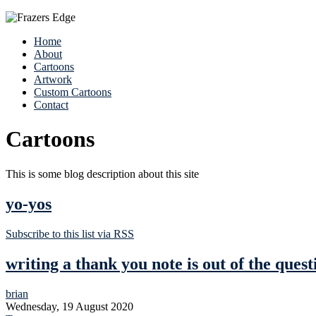
Home
About
Cartoons
Artwork
Custom Cartoons
Contact
Cartoons
This is some blog description about this site
yo-yos
Subscribe to this list via RSS
writing a thank you note is out of the quest
brian
Wednesday, 19 August 2020