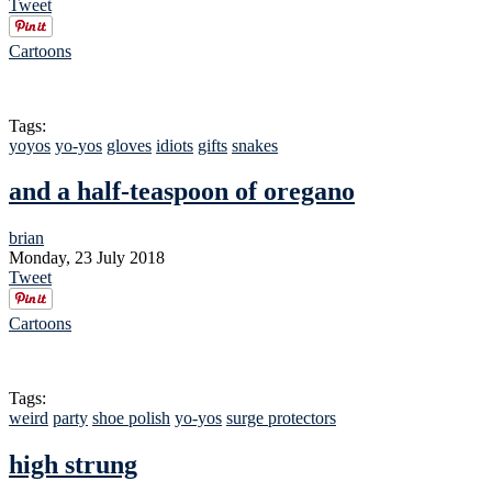
Tweet
Cartoons
Tags:
yoyos
yo-yos
gloves
idiots
gifts
snakes
and a half-teaspoon of oregano
brian
Monday, 23 July 2018
Tweet
Cartoons
Tags:
weird
party
shoe polish
yo-yos
surge protectors
high strung