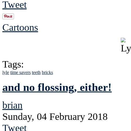
Tweet
Cartoons
Tags:
lyle
time savers
teeth
bricks
and no flossing, either!
brian
Sunday, 04 February 2018
Tweet