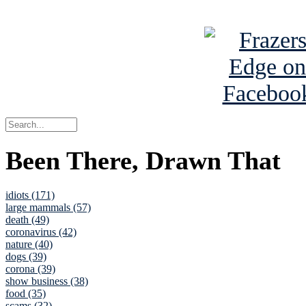
See Brian a
Been There, Drawn That
idiots (171)
large mammals (57)
death (49)
coronavirus (42)
nature (40)
dogs (39)
corona (39)
show business (38)
food (35)
scams (32)