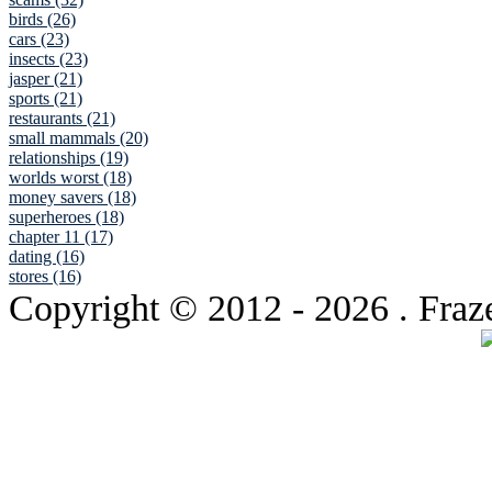
birds (26)
cars (23)
insects (23)
jasper (21)
sports (21)
restaurants (21)
small mammals (20)
relationships (19)
worlds worst (18)
money savers (18)
superheroes (18)
chapter 11 (17)
dating (16)
stores (16)
Copyright © 2012
- 2026 . Fraz