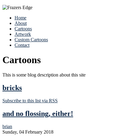
Home
About
Cartoons
Artwork
Custom Cartoons
Contact
Cartoons
This is some blog description about this site
bricks
Subscribe to this list via RSS
and no flossing, either!
brian
Sunday, 04 February 2018