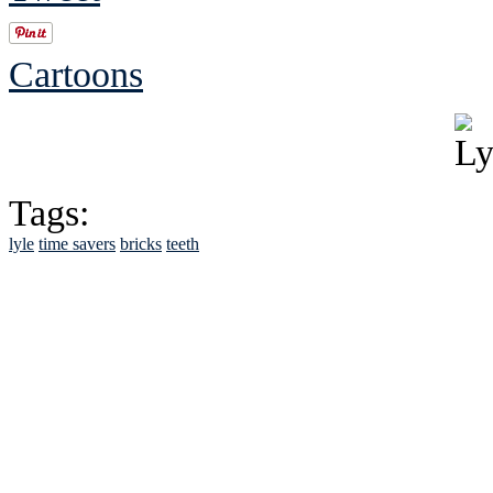
Cartoons
Tags:
lyle
time savers
bricks
teeth
See Brian discuss hi
Read the NY 
Read about
B