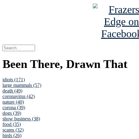
Been There, Drawn That
idiots (171)
large mammals (57)
death (49)
coronavirus (42)
nature (40)
corona (39)
dogs (39)
show business (38)
food (35)
scams (32)
birds (26)