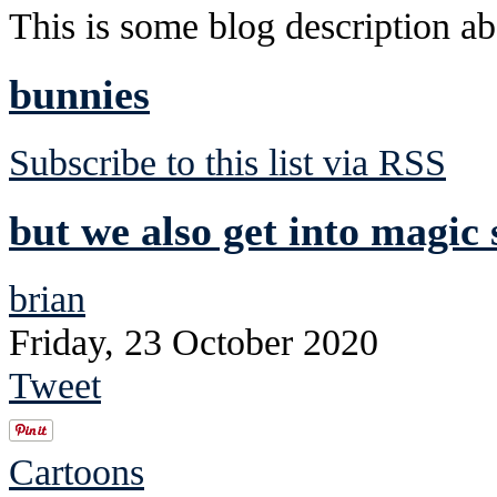
This is some blog description abo
bunnies
Subscribe to this list via RSS
but we also get into magic 
brian
Friday, 23 October 2020
Tweet
Cartoons