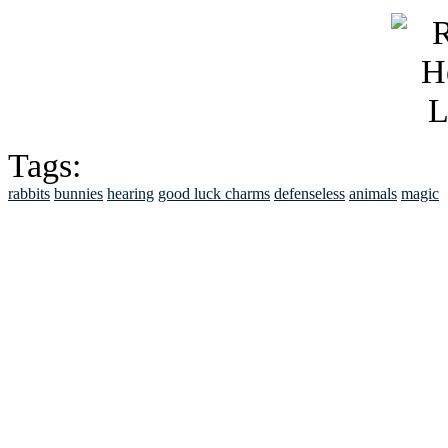
Tags:
rabbits
bunnies
hearing
good luck charms
defenseless
animals
magic
See Brian discuss hi
Read the NY 
Read about
B
See Brian a