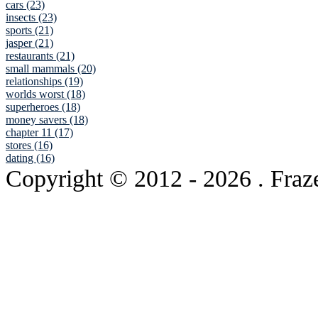
cars (23)
insects (23)
sports (21)
jasper (21)
restaurants (21)
small mammals (20)
relationships (19)
worlds worst (18)
superheroes (18)
money savers (18)
chapter 11 (17)
stores (16)
dating (16)
Copyright © 2012
- 2026 . Fraz