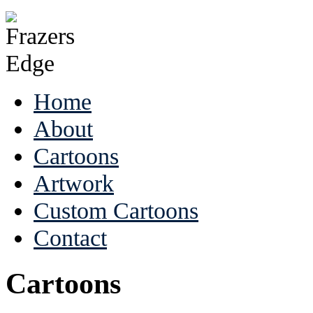
Home
About
Cartoons
Artwork
Custom Cartoons
Contact
Cartoons