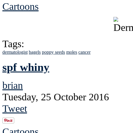
Cartoons
Tags:
dermatologist
bagels
poppy seeds
moles
cancer
spf whiny
brian
Tuesday, 25 October 2016
Tweet
Cartoons