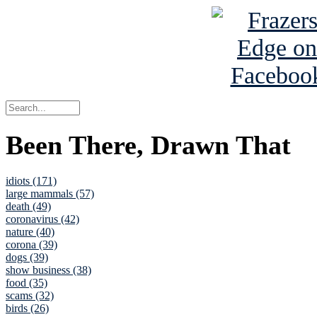
Been There, Drawn That
idiots (171)
large mammals (57)
death (49)
coronavirus (42)
nature (40)
corona (39)
dogs (39)
show business (38)
food (35)
scams (32)
birds (26)