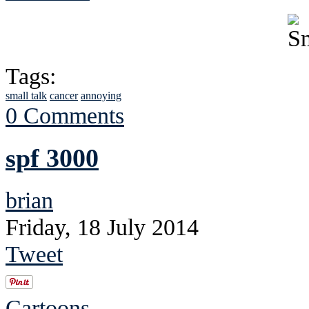
Tags:
small talk
cancer
annoying
0 Comments
spf 3000
brian
Friday, 18 July 2014
Tweet
Cartoons