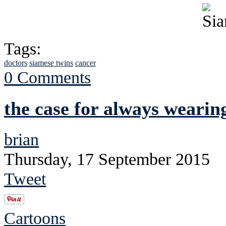
Tags:
doctors
siamese twins
cancer
0 Comments
the case for always wearin
brian
Thursday, 17 September 2015
Tweet
Cartoons