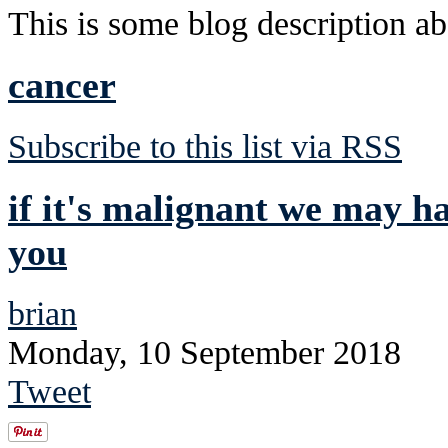
This is some blog description abo
cancer
Subscribe to this list via RSS
if it's malignant we may ha
you
brian
Monday, 10 September 2018
Tweet