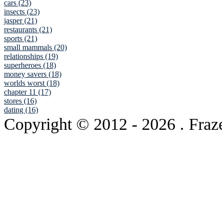
cars (23)
insects (23)
jasper (21)
restaurants (21)
sports (21)
small mammals (20)
relationships (19)
superheroes (18)
money savers (18)
worlds worst (18)
chapter 11 (17)
stores (16)
dating (16)
Copyright © 2012
- 2026 . Fraz