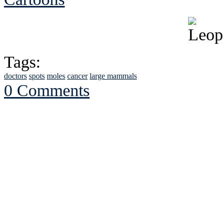
Tags:
doctors
spots
moles
cancer
large mammals
0 Comments
See Brian discuss hi
Read the NY 
Read about
B
See Brian a