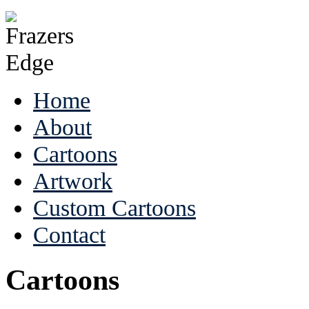
Home
About
Cartoons
Artwork
Custom Cartoons
Contact
Cartoons