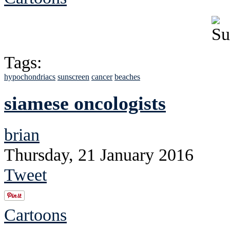
Tags:
hypochondriacs
sunscreen
cancer
beaches
siamese oncologists
brian
Thursday, 21 January 2016
Tweet
Cartoons