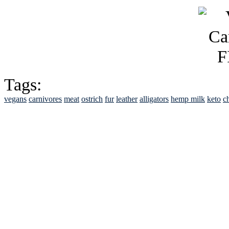
Tags:
vegans
carnivores
meat
ostrich
fur
leather
alligators
hemp milk
keto
c
See Brian discuss hi
Read the NY 
Read about
B
See Brian a