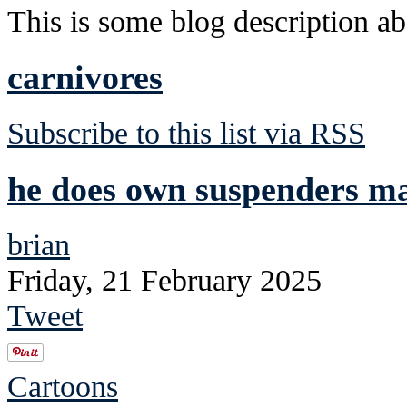
This is some blog description abo
carnivores
Subscribe to this list via RSS
he does own suspenders mad
brian
Friday, 21 February 2025
Tweet
Cartoons