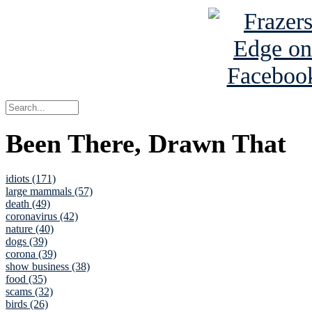
Been There, Drawn That
idiots (171)
large mammals (57)
death (49)
coronavirus (42)
nature (40)
dogs (39)
corona (39)
show business (38)
food (35)
scams (32)
birds (26)