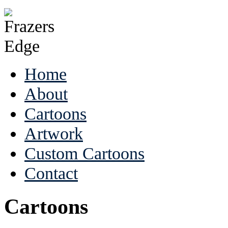
Home
About
Cartoons
Artwork
Custom Cartoons
Contact
Cartoons