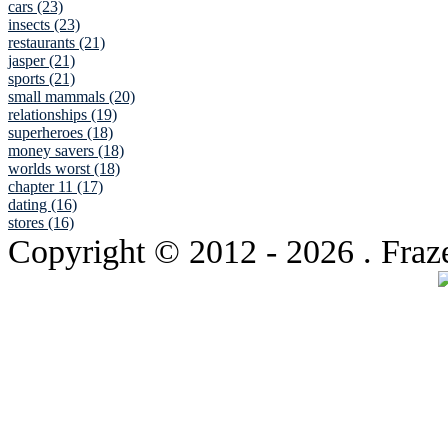
cars (23)
insects (23)
restaurants (21)
jasper (21)
sports (21)
small mammals (20)
relationships (19)
superheroes (18)
money savers (18)
worlds worst (18)
chapter 11 (17)
dating (16)
stores (16)
Copyright © 2012
- 2026 . Fraz