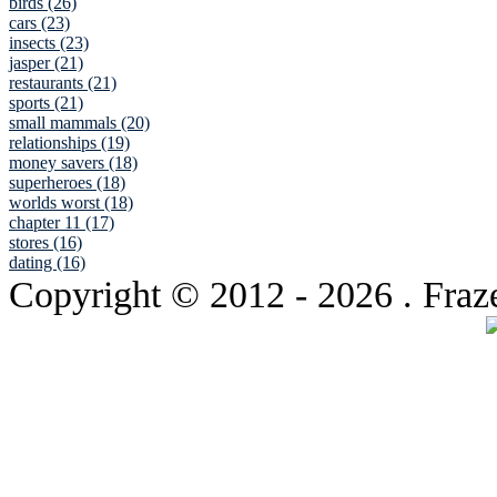
birds (26)
cars (23)
insects (23)
jasper (21)
restaurants (21)
sports (21)
small mammals (20)
relationships (19)
money savers (18)
superheroes (18)
worlds worst (18)
chapter 11 (17)
stores (16)
dating (16)
Copyright © 2012
- 2026 . Fraz