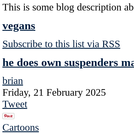
This is some blog description abo
vegans
Subscribe to this list via RSS
he does own suspenders mad
brian
Friday, 21 February 2025
Tweet
Cartoons