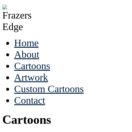
Home
About
Cartoons
Artwork
Custom Cartoons
Contact
Cartoons