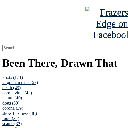
Been There, Drawn That
idiots (171)
large mammals (57)
death (49)
coronavirus (42)
nature (40)
dogs (39)
corona (39)
show business (38)
food (35)
scams (32)