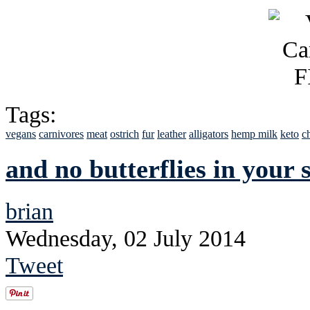
Tags:
vegans
carnivores
meat
ostrich
fur
leather
alligators
hemp milk
keto
c
and no butterflies in your
brian
Wednesday, 02 July 2014
Tweet