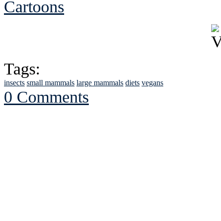
Cartoons
Tags:
insects
small mammals
large mammals
diets
vegans
0 Comments
See Brian discuss hi
Read the NY 
Read about
B
See Brian a