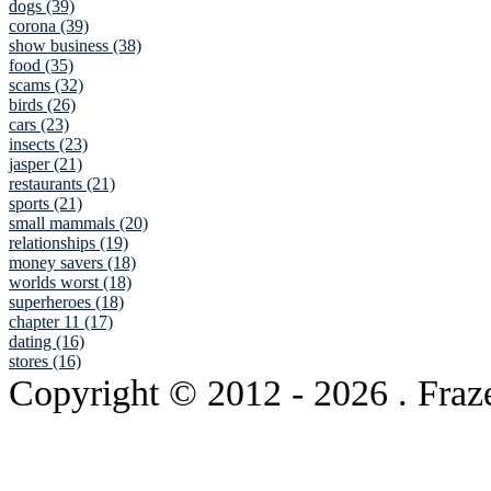
dogs (39)
corona (39)
show business (38)
food (35)
scams (32)
birds (26)
cars (23)
insects (23)
jasper (21)
restaurants (21)
sports (21)
small mammals (20)
relationships (19)
money savers (18)
worlds worst (18)
superheroes (18)
chapter 11 (17)
dating (16)
stores (16)
Copyright © 2012
- 2026 . Fraz