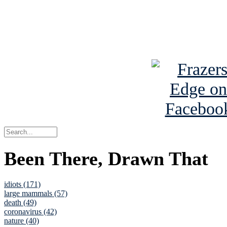
Read about
B
See Brian a
Been There, Drawn That
idiots (171)
large mammals (57)
death (49)
coronavirus (42)
nature (40)