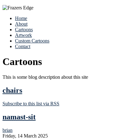
Home
About
Cartoons
Artwork
Custom Cartoons
Contact
Cartoons
This is some blog description about this site
chairs
Subscribe to this list via RSS
namast-sit
brian
Friday, 14 March 2025