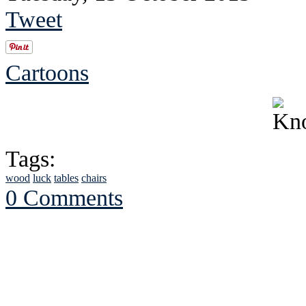
Tweet
Cartoons
Tags:
wood
luck
tables
chairs
0 Comments
See Brian discuss hi
Read the NY 