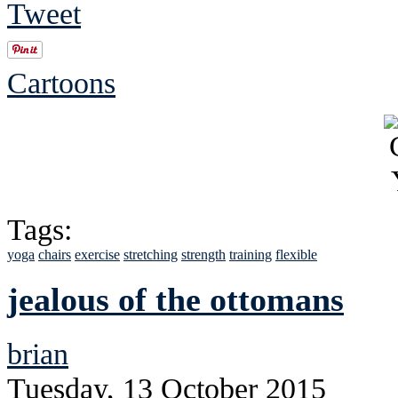
Tweet
Cartoons
Tags:
yoga
chairs
exercise
stretching
strength
training
flexible
jealous of the ottomans
brian
Tuesday, 13 October 2015