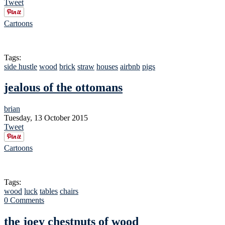
Tweet
Cartoons
Tags:
side hustle
wood
brick
straw
houses
airbnb
pigs
jealous of the ottomans
brian
Tuesday, 13 October 2015
Tweet
Cartoons
Tags:
wood
luck
tables
chairs
0 Comments
the joey chestnuts of wood