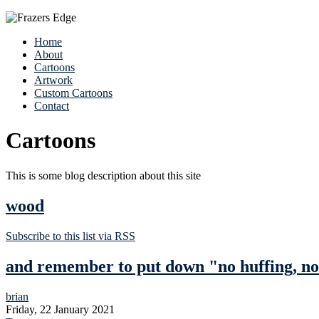
Home
About
Cartoons
Artwork
Custom Cartoons
Contact
Cartoons
This is some blog description about this site
wood
Subscribe to this list via RSS
and remember to put down "no huffing, no
brian
Friday, 22 January 2021