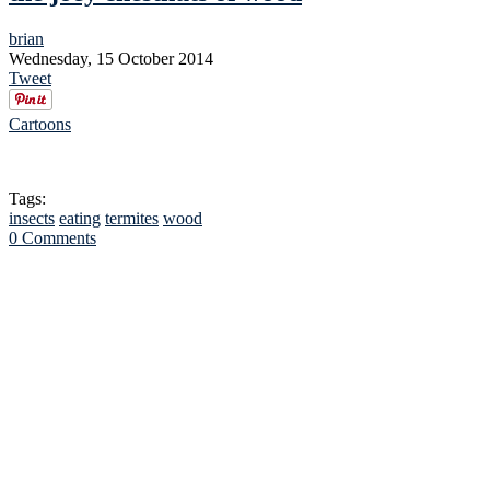
brian
Wednesday, 15 October 2014
Tweet
Cartoons
Tags:
insects
eating
termites
wood
0 Comments