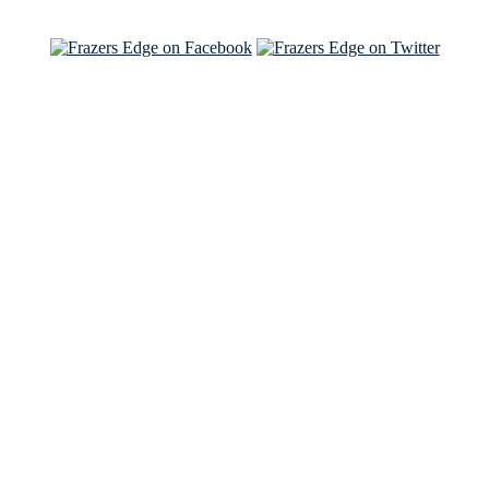
See Brian and Sam on 'THE LIST'