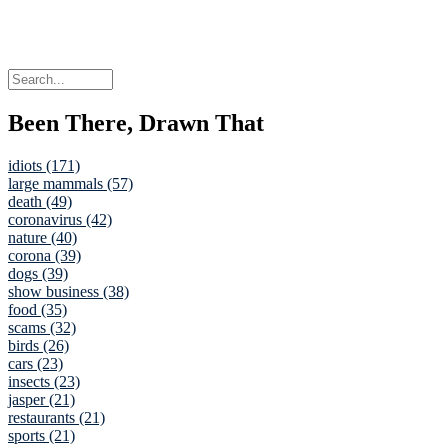
Been There, Drawn That
idiots (171)
large mammals (57)
death (49)
coronavirus (42)
nature (40)
corona (39)
dogs (39)
show business (38)
food (35)
scams (32)
birds (26)
cars (23)
insects (23)
jasper (21)
restaurants (21)
sports (21)