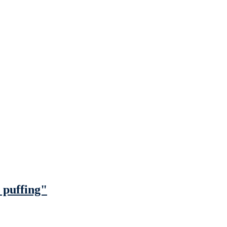
 puffing"