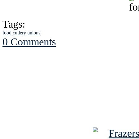
Tags:
food
cutlery
unions
0 Comments
See Brian discuss hi
Read the NY 
Read about
B
See Brian a