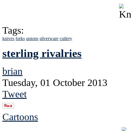
Tags:
knives
forks
unions
silverware
cutlery
sterling rivalries
brian
Tuesday, 01 October 2013
Tweet
Cartoons