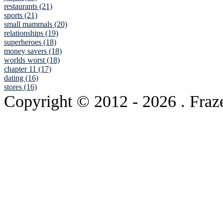
restaurants (21)
sports (21)
small mammals (20)
relationships (19)
superheroes (18)
money savers (18)
worlds worst (18)
chapter 11 (17)
dating (16)
stores (16)
Copyright © 2012
- 2026 . Fraz