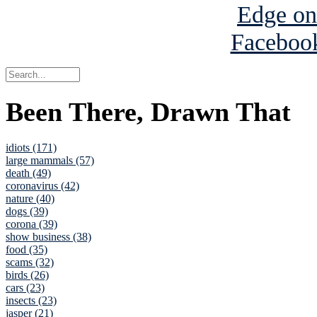
Been There, Drawn That
idiots (171)
large mammals (57)
death (49)
coronavirus (42)
nature (40)
dogs (39)
corona (39)
show business (38)
food (35)
scams (32)
birds (26)
cars (23)
insects (23)
jasper (21)