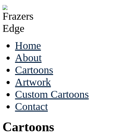
Home
About
Cartoons
Artwork
Custom Cartoons
Contact
Cartoons