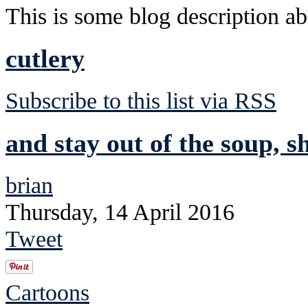
This is some blog description abo
cutlery
Subscribe to this list via RSS
and stay out of the soup, s
brian
Thursday, 14 April 2016
Tweet
Cartoons