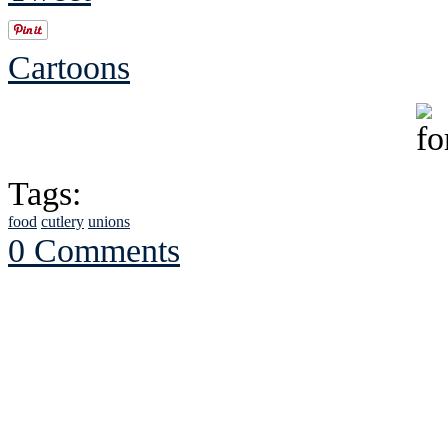
Cartoons
Tags:
food
cutlery
unions
0 Comments
See Brian discuss hi
Read the NY 
Read about
B