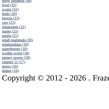
show business (38)
food (35)
scams (32)
birds (26)
insects (23)
cars (23)
restaurants (21)
jasper (21)
sports (21)
small mammals (20)
relationships (19)
superheroes (18)
worlds worst (18)
money savers (18)
chapter 11 (17)
stores (16)
dating (16)
Copyright © 2012
- 2026 . Fraz