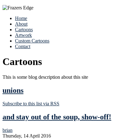
Home
About
Cartoons
Artwork
Custom Cartoons
Contact
Cartoons
This is some blog description about this site
unions
Subscribe to this list via RSS
and stay out of the soup, show-off!
brian
Thursday, 14 April 2016