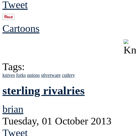
Tweet
Cartoons
Tags:
knives
forks
unions
silverware
cutlery
sterling rivalries
brian
Tuesday, 01 October 2013
Tweet