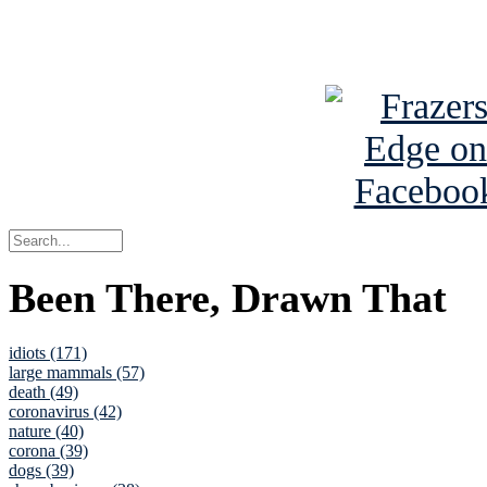
See Brian a
Been There, Drawn That
idiots (171)
large mammals (57)
death (49)
coronavirus (42)
nature (40)
corona (39)
dogs (39)