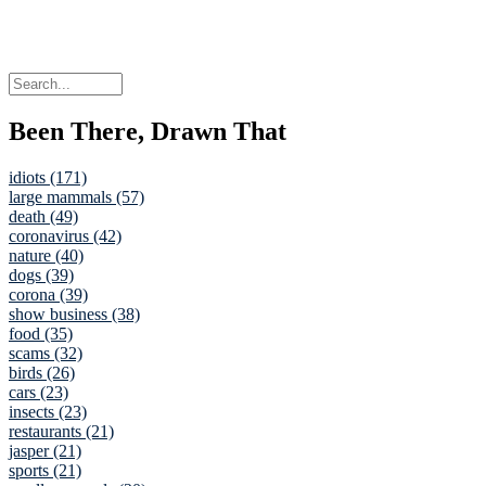
Been There, Drawn That
idiots (171)
large mammals (57)
death (49)
coronavirus (42)
nature (40)
dogs (39)
corona (39)
show business (38)
food (35)
scams (32)
birds (26)
cars (23)
insects (23)
restaurants (21)
jasper (21)
sports (21)