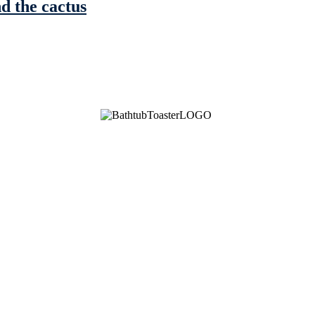
nd the cactus
See Brian discuss his book on the Hallmark channel
Read the NY Times piece Brian wrote
Read about
Brian and Sam on Salon