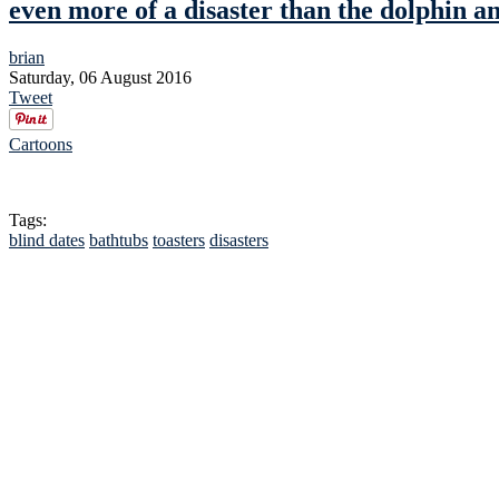
even more of a disaster than the dolphin a
brian
Saturday, 06 August 2016
Tweet
Cartoons
Tags:
blind dates
bathtubs
toasters
disasters