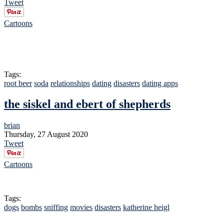
Tweet
Cartoons
Tags:
root beer
soda
relationships
dating
disasters
dating apps
the siskel and ebert of shepherds
brian
Thursday, 27 August 2020
Tweet
Cartoons
Tags:
dogs
bombs
sniffing
movies
disasters
katherine heigl