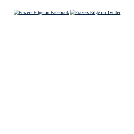
See Brian and Sam on 'THE LIST'