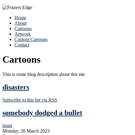
Home
About
Cartoons
Artwork
Custom Cartoons
Contact
Cartoons
This is some blog description about this site
disasters
Subscribe to this list via RSS
somebody dodged a bullet
brian
Monday, 20 March 2023