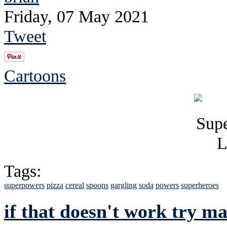
Friday, 07 May 2021
Tweet
Cartoons
Tags:
superpowers
pizza
cereal
spoons
gargling
soda
powers
superheroes
if that doesn't work try m