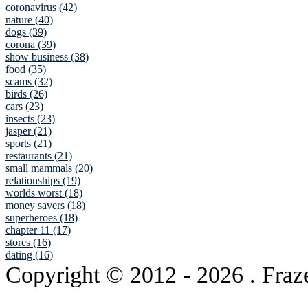
coronavirus (42)
nature (40)
dogs (39)
corona (39)
show business (38)
food (35)
scams (32)
birds (26)
cars (23)
insects (23)
jasper (21)
sports (21)
restaurants (21)
small mammals (20)
relationships (19)
worlds worst (18)
money savers (18)
superheroes (18)
chapter 11 (17)
stores (16)
dating (16)
Copyright © 2012
- 2026 . Fraz