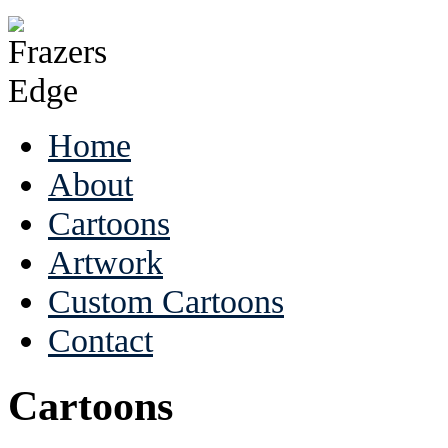
Home
About
Cartoons
Artwork
Custom Cartoons
Contact
Cartoons