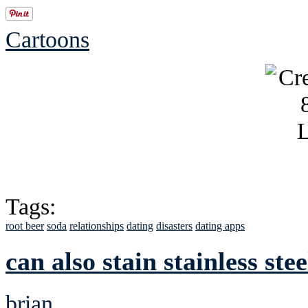
Cartoons
Tags:
root beer
soda
relationships
dating
disasters
dating apps
can also stain stainless stee
brian