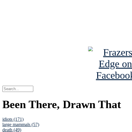
Read about
B
See Brian a
Been There, Drawn That
idiots (171)
large mammals (57)
death (49)