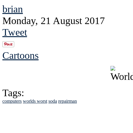
brian
Monday, 21 August 2017
Tweet
Cartoons
Tags:
computers
worlds worst
soda
repairman
See Brian discuss hi
Read the NY 