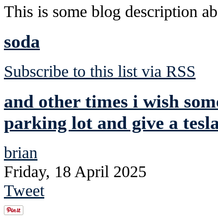
This is some blog description abo
soda
Subscribe to this list via RSS
and other times i wish so
parking lot and give a tesla
brian
Friday, 18 April 2025
Tweet