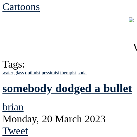
Cartoons
Tags:
water
glass
optimist
pessimist
therapist
soda
somebody dodged a bullet
brian
Monday, 20 March 2023
Tweet