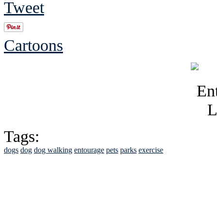
Tweet
Cartoons
Tags:
dogs
dog
dog walking
entourage
pets
parks
exercise
See Brian discuss hi
Read the NY 