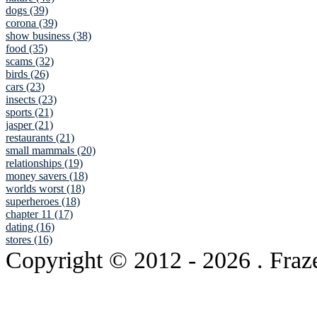
dogs (39)
corona (39)
show business (38)
food (35)
scams (32)
birds (26)
cars (23)
insects (23)
sports (21)
jasper (21)
restaurants (21)
small mammals (20)
relationships (19)
money savers (18)
worlds worst (18)
superheroes (18)
chapter 11 (17)
dating (16)
stores (16)
Copyright © 2012
- 2026 . Fraz