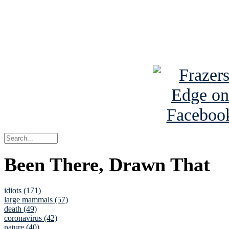
Read about
B
See Brian a
Been There, Drawn That
idiots (171)
large mammals (57)
death (49)
coronavirus (42)
nature (40)