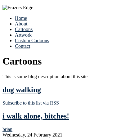
Home
About
Cartoons
Artwork
Custom Cartoons
Contact
Cartoons
This is some blog description about this site
dog walking
Subscribe to this list via RSS
i walk alone, bitches!
brian
Wednesday, 24 February 2021