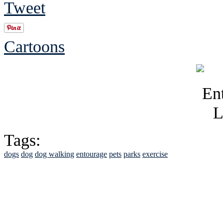
Tweet
Cartoons
Tags:
dogs
dog
dog walking
entourage
pets
parks
exercise
See Brian discuss hi
Read the NY 