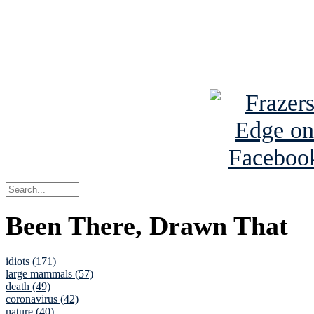
Read about
B
See Brian a
Been There, Drawn That
idiots (171)
large mammals (57)
death (49)
coronavirus (42)
nature (40)