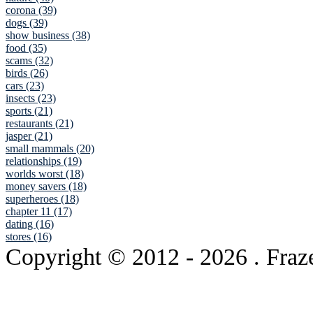
corona (39)
dogs (39)
show business (38)
food (35)
scams (32)
birds (26)
cars (23)
insects (23)
sports (21)
restaurants (21)
jasper (21)
small mammals (20)
relationships (19)
worlds worst (18)
money savers (18)
superheroes (18)
chapter 11 (17)
dating (16)
stores (16)
Copyright © 2012
- 2026 . Fraz