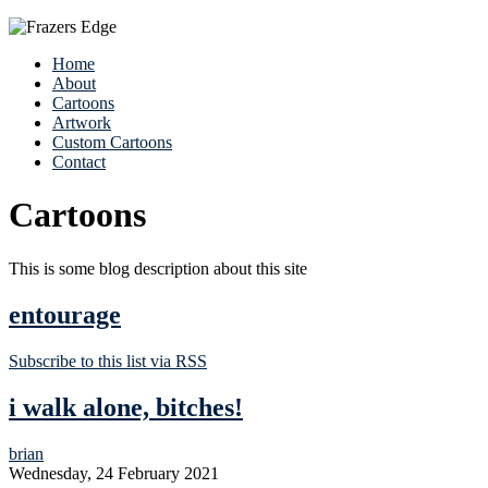
Home
About
Cartoons
Artwork
Custom Cartoons
Contact
Cartoons
This is some blog description about this site
entourage
Subscribe to this list via RSS
i walk alone, bitches!
brian
Wednesday, 24 February 2021