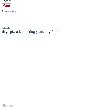
Tweet
Cartoons
Tags:
dogs
pizza
kibble
dog years
dog food