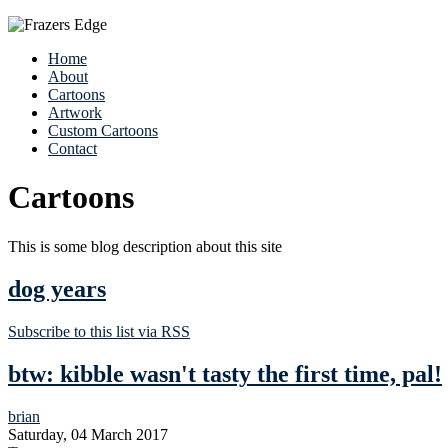
Home
About
Cartoons
Artwork
Custom Cartoons
Contact
Cartoons
This is some blog description about this site
dog years
Subscribe to this list via RSS
btw: kibble wasn't tasty the first time, pal!
brian
Saturday, 04 March 2017