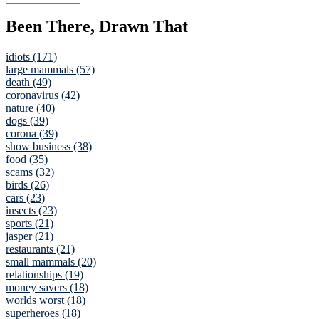
Been There, Drawn That
idiots (171)
large mammals (57)
death (49)
coronavirus (42)
nature (40)
dogs (39)
corona (39)
show business (38)
food (35)
scams (32)
birds (26)
cars (23)
insects (23)
sports (21)
jasper (21)
restaurants (21)
small mammals (20)
relationships (19)
money savers (18)
worlds worst (18)
superheroes (18)