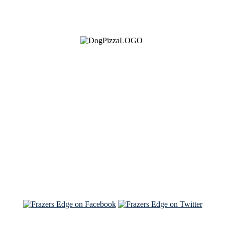
See Brian discuss his book on the Hallmark channel
Read the NY Times piece Brian wrote
Read about
Brian and Sam on Salon
See Brian and Sam on 'THE LIST'