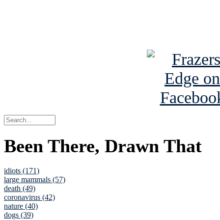
Read about
B
See Brian a
Been There, Drawn That
idiots (171)
large mammals (57)
death (49)
coronavirus (42)
nature (40)
dogs (39)