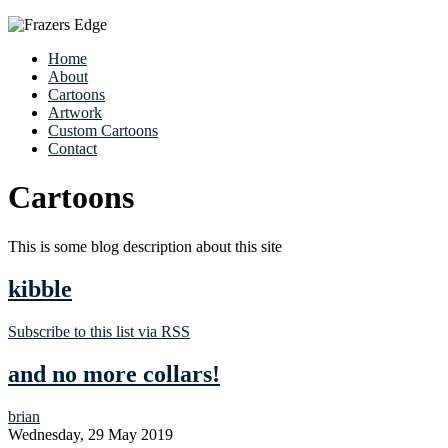
Home
About
Cartoons
Artwork
Custom Cartoons
Contact
Cartoons
This is some blog description about this site
kibble
Subscribe to this list via RSS
and no more collars!
brian
Wednesday, 29 May 2019