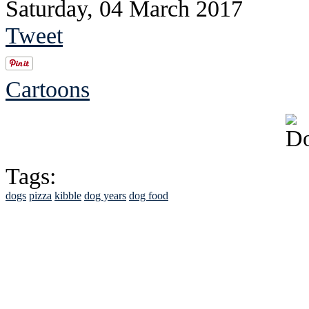
Saturday, 04 March 2017
Tweet
Cartoons
Tags:
dogs
pizza
kibble
dog years
dog food
See Brian discuss hi
Read the NY 