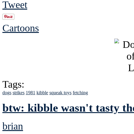
Tweet
Cartoons
Tags:
dogs
strikes
1981
kibble
squeak toys
fetching
btw: kibble wasn't tasty the
brian