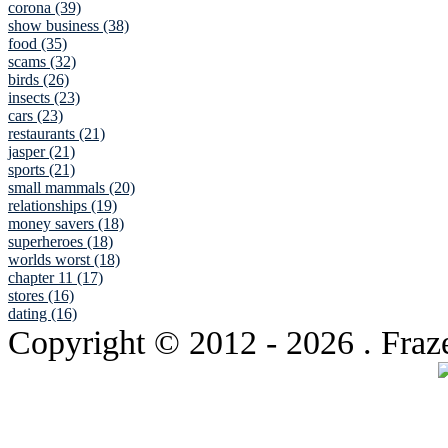
corona (39)
show business (38)
food (35)
scams (32)
birds (26)
insects (23)
cars (23)
restaurants (21)
jasper (21)
sports (21)
small mammals (20)
relationships (19)
money savers (18)
superheroes (18)
worlds worst (18)
chapter 11 (17)
stores (16)
dating (16)
Copyright © 2012
- 2026 . Fraz