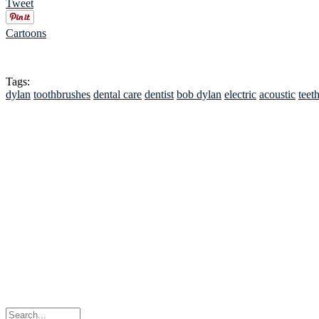
Tweet
Cartoons
Tags:
dylan
toothbrushes
dental care
dentist
bob dylan
electric
acoustic
teet