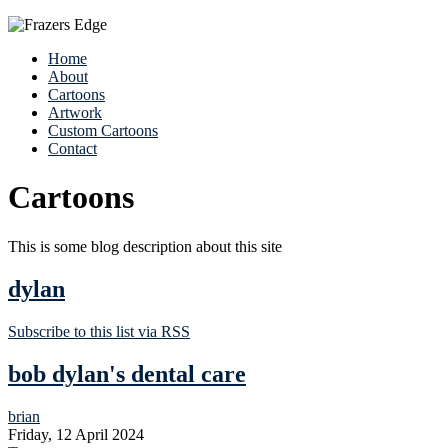
Home
About
Cartoons
Artwork
Custom Cartoons
Contact
Cartoons
This is some blog description about this site
dylan
Subscribe to this list via RSS
bob dylan's dental care
brian
Friday, 12 April 2024