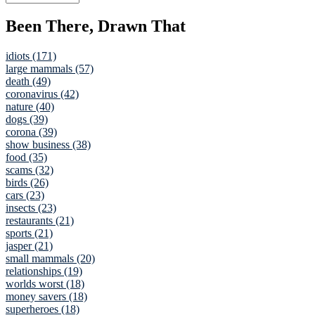
Been There, Drawn That
idiots (171)
large mammals (57)
death (49)
coronavirus (42)
nature (40)
dogs (39)
corona (39)
show business (38)
food (35)
scams (32)
birds (26)
cars (23)
insects (23)
restaurants (21)
sports (21)
jasper (21)
small mammals (20)
relationships (19)
worlds worst (18)
money savers (18)
superheroes (18)