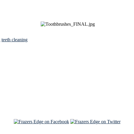
h
teeth cleaning
See Brian discuss his book on the Hallmark channel
Read the NY Times piece Brian wrote
Read about
Brian and Sam on Salon
See Brian and Sam on 'THE LIST'