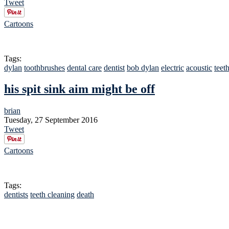
Tweet
Cartoons
Tags:
dylan
toothbrushes
dental care
dentist
bob dylan
electric
acoustic
teet
his spit sink aim might be off
brian
Tuesday, 27 September 2016
Tweet
Cartoons
Tags:
dentists
teeth cleaning
death