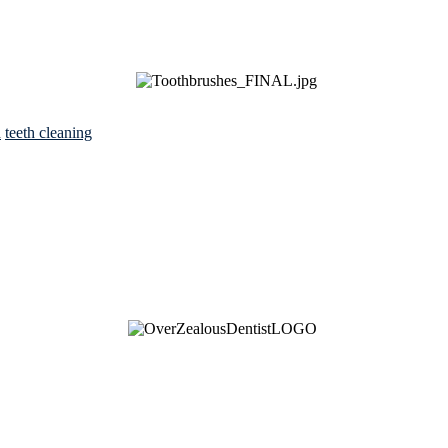
h
teeth cleaning
See Brian discuss his book on the Hallmark channel