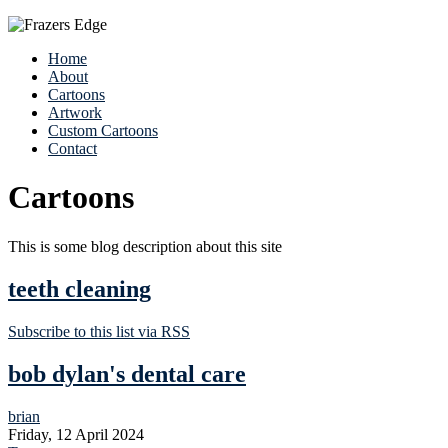
Home
About
Cartoons
Artwork
Custom Cartoons
Contact
Cartoons
This is some blog description about this site
teeth cleaning
Subscribe to this list via RSS
bob dylan's dental care
brian
Friday, 12 April 2024