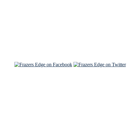
Read the NY Times piece Brian wrote
Read about
Brian and Sam on Salon
See Brian and Sam on 'THE LIST'