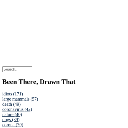
Been There, Drawn That
idiots (171)
large mammals (57)
death (49)
coronavirus (42)
nature (40)
dogs (39)
corona (39)