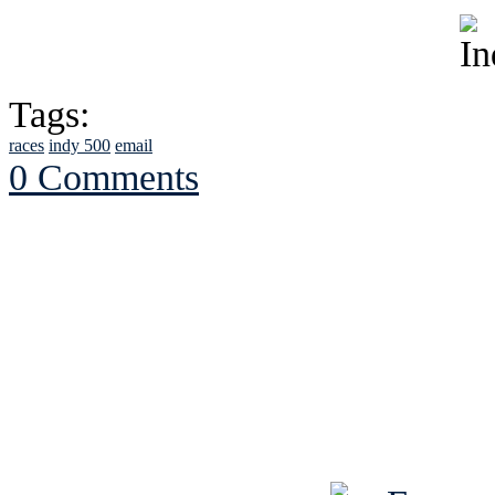
Tags:
races
indy 500
email
0 Comments
See Brian discuss hi
Read the NY 
Read about
B
See Brian a