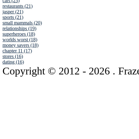
cars (23)
restaurants (21)
jasper (21)
sports (21)
small mammals (20)
relationships (19)
superheroes (18)
worlds worst (18)
money savers (18)
chapter 11 (17)
stores (16)
dating (16)
Copyright © 2012
- 2026 . Fraz