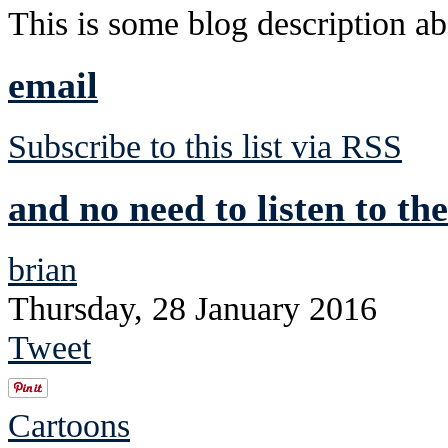
This is some blog description abo
email
Subscribe to this list via RSS
and no need to listen to the
brian
Thursday, 28 January 2016
Tweet
Cartoons