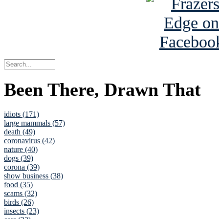
Been There, Drawn That
idiots (171)
large mammals (57)
death (49)
coronavirus (42)
nature (40)
dogs (39)
corona (39)
show business (38)
food (35)
scams (32)
birds (26)
insects (23)