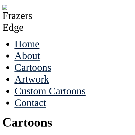
Home
About
Cartoons
Artwork
Custom Cartoons
Contact
Cartoons