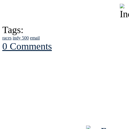
Tags:
races
indy 500
email
0 Comments
See Brian discuss hi
Read the NY 
Read about
B
See Brian a