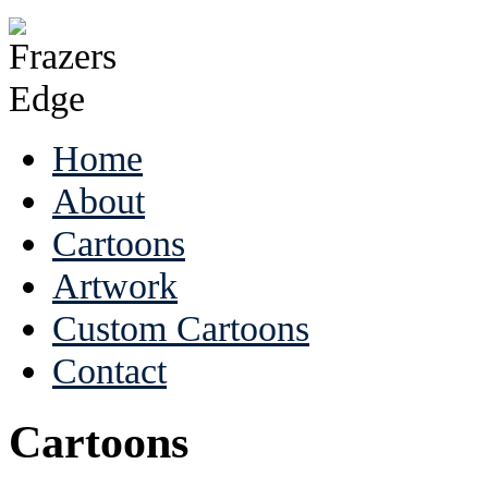
Home
About
Cartoons
Artwork
Custom Cartoons
Contact
Cartoons