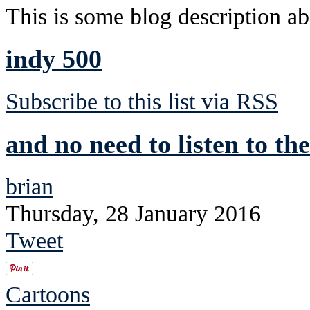
This is some blog description abo
indy 500
Subscribe to this list via RSS
and no need to listen to the
brian
Thursday, 28 January 2016
Tweet
Cartoons