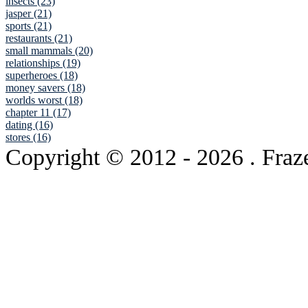
insects (23)
jasper (21)
sports (21)
restaurants (21)
small mammals (20)
relationships (19)
superheroes (18)
money savers (18)
worlds worst (18)
chapter 11 (17)
dating (16)
stores (16)
Copyright © 2012
- 2026 . Fraz