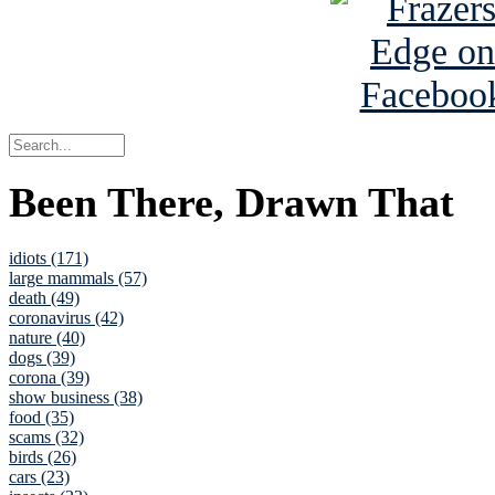
Been There, Drawn That
idiots (171)
large mammals (57)
death (49)
coronavirus (42)
nature (40)
dogs (39)
corona (39)
show business (38)
food (35)
scams (32)
birds (26)
cars (23)