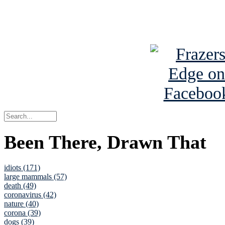
See Brian a
Been There, Drawn That
idiots (171)
large mammals (57)
death (49)
coronavirus (42)
nature (40)
corona (39)
dogs (39)