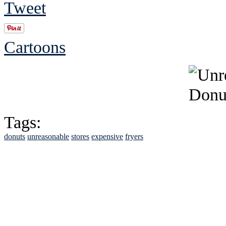
Tweet
Cartoons
Tags:
donuts
unreasonable
stores
expensive
fryers
See Brian discuss hi
Read the NY 
Read about
B