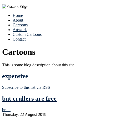
Home
About
Cartoons
Artwork
Custom Cartoons
Contact
Cartoons
This is some blog description about this site
expensive
Subscribe to this list via RSS
but crullers are free
brian
Thursday, 22 August 2019