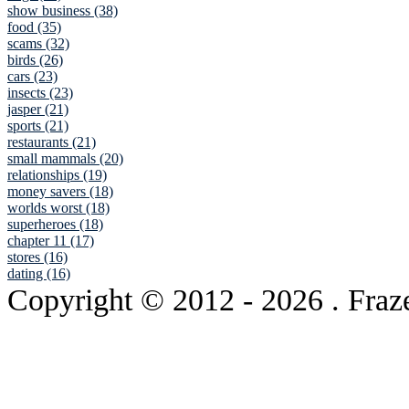
show business (38)
food (35)
scams (32)
birds (26)
cars (23)
insects (23)
jasper (21)
sports (21)
restaurants (21)
small mammals (20)
relationships (19)
money savers (18)
worlds worst (18)
superheroes (18)
chapter 11 (17)
stores (16)
dating (16)
Copyright © 2012
- 2026 . Fraz