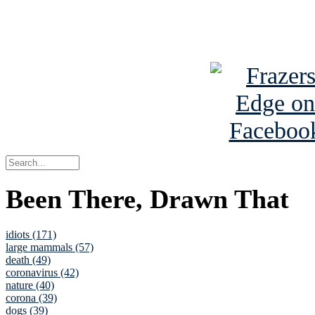
See Brian a
Been There, Drawn That
idiots (171)
large mammals (57)
death (49)
coronavirus (42)
nature (40)
corona (39)
dogs (39)