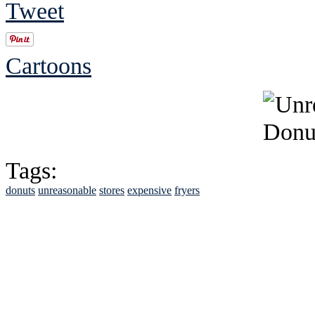
Tweet
Cartoons
Tags:
donuts
unreasonable
stores
expensive
fryers
See Brian discuss hi
Read the NY 
Read about
B