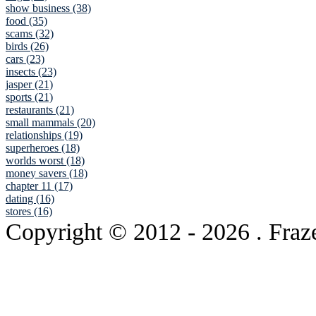
show business (38)
food (35)
scams (32)
birds (26)
cars (23)
insects (23)
jasper (21)
sports (21)
restaurants (21)
small mammals (20)
relationships (19)
superheroes (18)
worlds worst (18)
money savers (18)
chapter 11 (17)
dating (16)
stores (16)
Copyright © 2012
- 2026 . Fraz