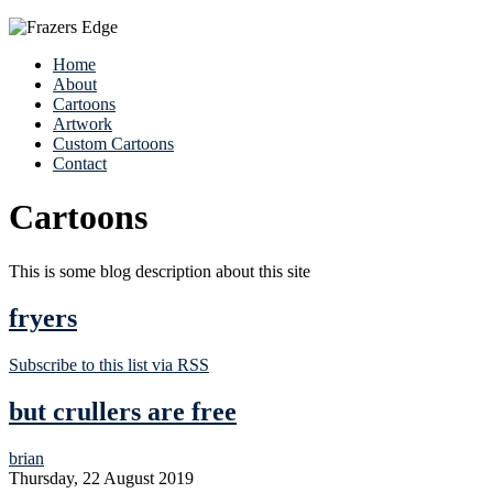
Home
About
Cartoons
Artwork
Custom Cartoons
Contact
Cartoons
This is some blog description about this site
fryers
Subscribe to this list via RSS
but crullers are free
brian
Thursday, 22 August 2019