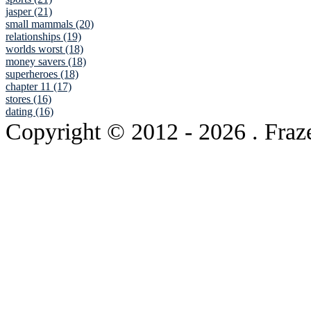
jasper (21)
small mammals (20)
relationships (19)
worlds worst (18)
money savers (18)
superheroes (18)
chapter 11 (17)
stores (16)
dating (16)
Copyright © 2012
- 2026 . Fraz