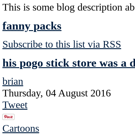
This is some blog description abo
fanny packs
Subscribe to this list via RSS
his pogo stick store was a d
brian
Thursday, 04 August 2016
Tweet
Cartoons