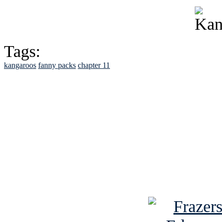
Tags:
kangaroos
fanny packs
chapter 11
See Brian discuss hi
Read the NY 
Read about
B
See Brian a