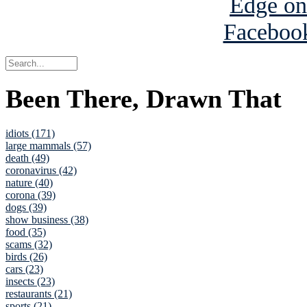
Been There, Drawn That
idiots (171)
large mammals (57)
death (49)
coronavirus (42)
nature (40)
corona (39)
dogs (39)
show business (38)
food (35)
scams (32)
birds (26)
cars (23)
insects (23)
restaurants (21)
sports (21)