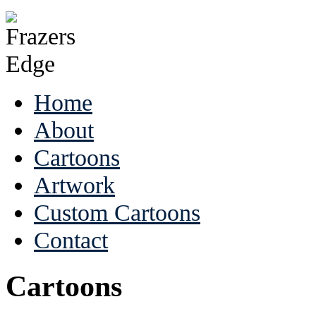
Home
About
Cartoons
Artwork
Custom Cartoons
Contact
Cartoons