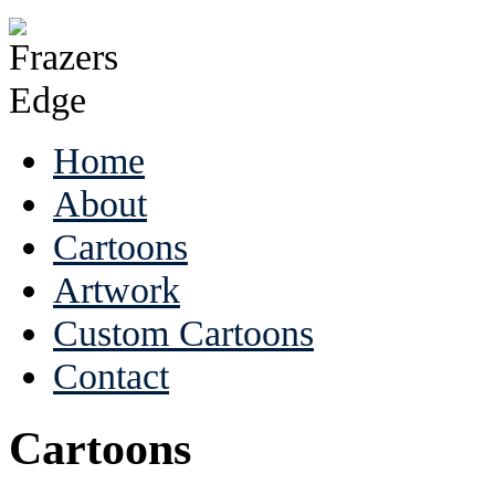
Home
About
Cartoons
Artwork
Custom Cartoons
Contact
Cartoons