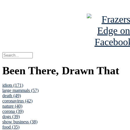
See Brian a
Been There, Drawn That
idiots (171)
large mammals (57)
death (49)
coronavirus (42)
nature (40)
corona (39)
dogs (39)
show business (38)
food (35)