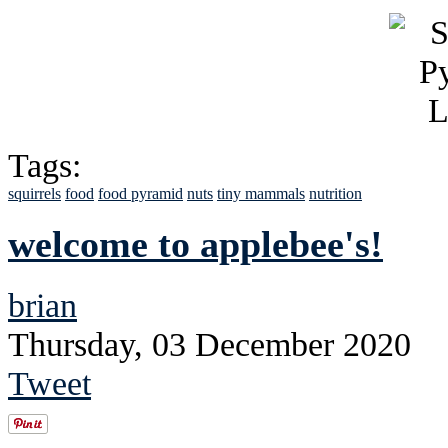
Tags:
squirrels
food
food pyramid
nuts
tiny mammals
nutrition
welcome to applebee's!
brian
Thursday, 03 December 2020
Tweet