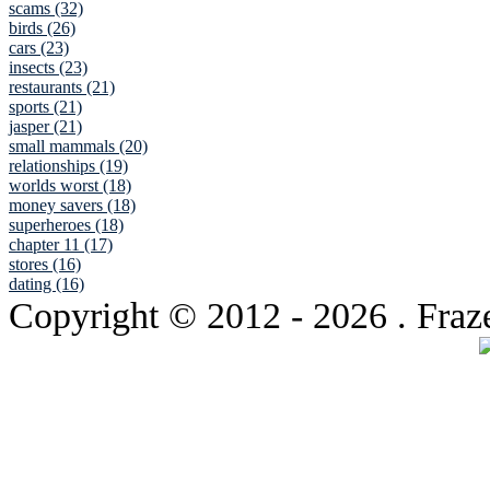
scams (32)
birds (26)
cars (23)
insects (23)
restaurants (21)
sports (21)
jasper (21)
small mammals (20)
relationships (19)
worlds worst (18)
money savers (18)
superheroes (18)
chapter 11 (17)
stores (16)
dating (16)
Copyright © 2012
- 2026 . Fraz