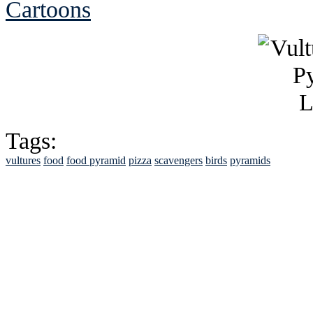
Cartoons
Tags:
vultures
food
food pyramid
pizza
scavengers
birds
pyramids
See Brian discuss hi
Read the NY 
Read about
B