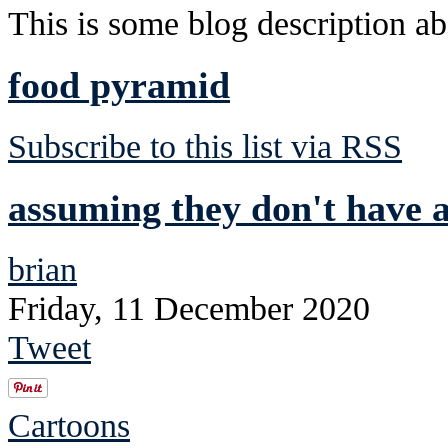
This is some blog description abo
food pyramid
Subscribe to this list via RSS
assuming they don't have a
brian
Friday, 11 December 2020
Tweet
Cartoons