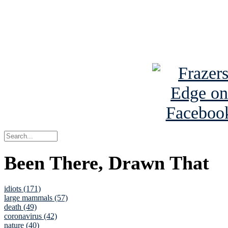
Read about
B
See Brian a
Been There, Drawn That
idiots (171)
large mammals (57)
death (49)
coronavirus (42)
nature (40)