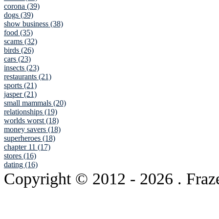
corona (39)
dogs (39)
show business (38)
food (35)
scams (32)
birds (26)
cars (23)
insects (23)
restaurants (21)
sports (21)
jasper (21)
small mammals (20)
relationships (19)
worlds worst (18)
money savers (18)
superheroes (18)
chapter 11 (17)
stores (16)
dating (16)
Copyright © 2012
- 2026 . Fraz