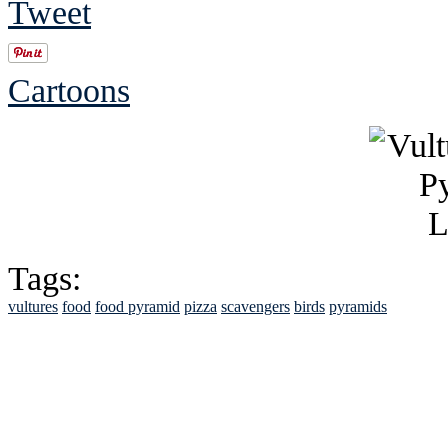
Tweet
Cartoons
Tags:
vultures
food
food pyramid
pizza
scavengers
birds
pyramids
See Brian discuss hi
Read the NY 