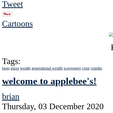
Tweet
Cartoons
Tags:
bugs
pizza
wealth
generational wealth
scavengers
crust
crumbs
welcome to applebee's!
brian
Thursday, 03 December 2020