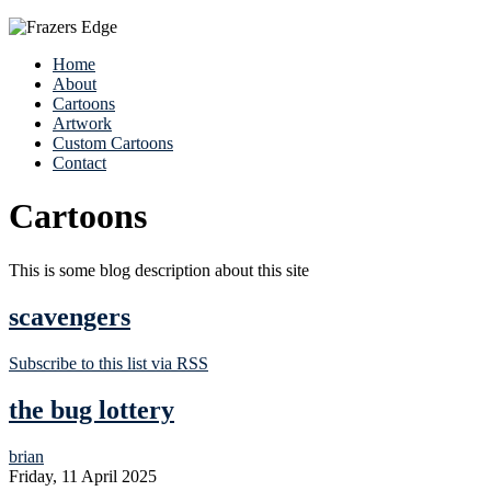
Home
About
Cartoons
Artwork
Custom Cartoons
Contact
Cartoons
This is some blog description about this site
scavengers
Subscribe to this list via RSS
the bug lottery
brian
Friday, 11 April 2025