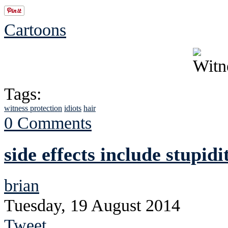
Cartoons
Tags:
witness protection
idiots
hair
0 Comments
side effects include stupidi
brian
Tuesday, 19 August 2014
Tweet