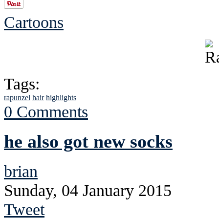
Cartoons
Tags:
rapunzel
hair
highlights
0 Comments
he also got new socks
brian
Sunday, 04 January 2015
Tweet