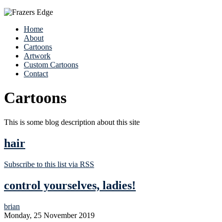
Home
About
Cartoons
Artwork
Custom Cartoons
Contact
Cartoons
This is some blog description about this site
hair
Subscribe to this list via RSS
control yourselves, ladies!
brian
Monday, 25 November 2019