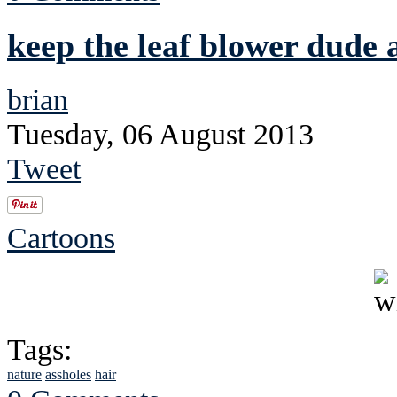
keep the leaf blower dude
brian
Tuesday, 06 August 2013
Tweet
Cartoons
Tags:
nature
assholes
hair