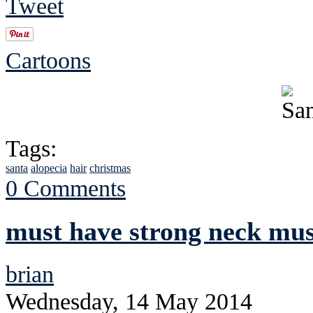
Tweet
Cartoons
Tags:
santa
alopecia
hair
christmas
0 Comments
must have strong neck mus
brian
Wednesday, 14 May 2014