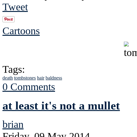
Tweet
Cartoons
Tags:
death
tombstones
hair
baldness
0 Comments
at least it's not a mullet
brian
Friday, 09 May 2014