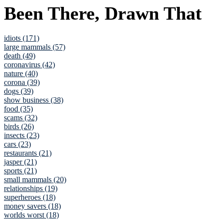
Been There, Drawn That
idiots (171)
large mammals (57)
death (49)
coronavirus (42)
nature (40)
corona (39)
dogs (39)
show business (38)
food (35)
scams (32)
birds (26)
insects (23)
cars (23)
restaurants (21)
jasper (21)
sports (21)
small mammals (20)
relationships (19)
superheroes (18)
money savers (18)
worlds worst (18)