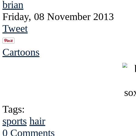
brian
Friday, 08 November 2013
Tweet
Cartoons
Tags:
sports
hair
0 Comments