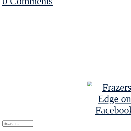
0 Comments
See Brian discuss hi
Read the NY 
Read about
B
See Brian a