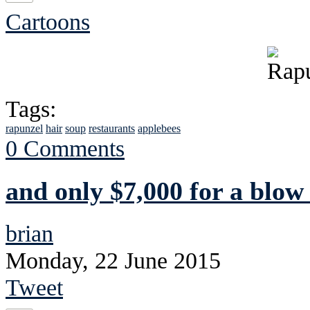
Cartoons
Tags:
rapunzel
hair
soup
restaurants
applebees
0 Comments
and only $7,000 for a blow
brian
Monday, 22 June 2015
Tweet