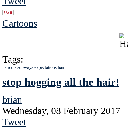
Tweet
Cartoons
Tags:
haircuts
subways
expectations
hair
stop hogging all the hair!
brian
Wednesday, 08 February 2017
Tweet