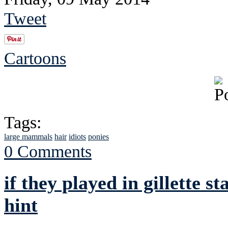
Tweet
Cartoons
Tags:
large mammals
hair
idiots
ponies
0 Comments
if they played in gillette 
hint