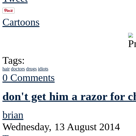
Cartoons
Tags:
hair
doctors
drugs
idiots
0 Comments
don't get him a razor for 
brian
Wednesday, 13 August 2014