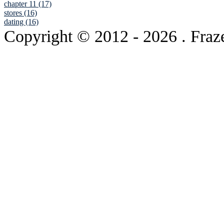
chapter 11 (17)
stores (16)
dating (16)
Copyright © 2012
- 2026 . Fraz