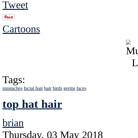
Tweet
Cartoons
Tags:
mustaches
facial hair
hair
birds
germs
faces
top hat hair
brian
Thursday, 03 May 2018