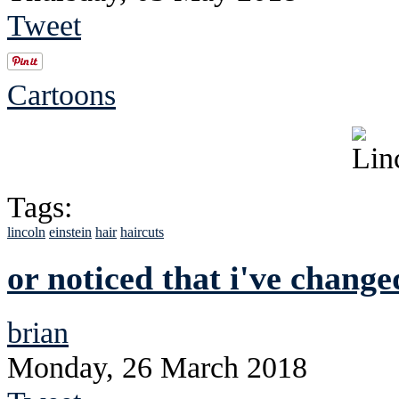
Tweet
Cartoons
Tags:
lincoln
einstein
hair
haircuts
or noticed that i've chang
brian
Monday, 26 March 2018