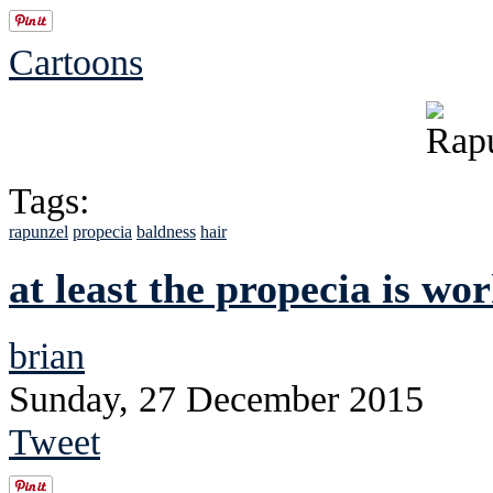
Cartoons
Tags:
rapunzel
propecia
baldness
hair
at least the propecia is wo
brian
Sunday, 27 December 2015
Tweet