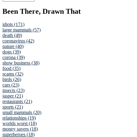
Been There, Drawn That
idiots (171)
large mammals (57)
death (49)
coronavirus (42)
nature (40)
dogs (39)
corona (39)
show business (38)
food (35)
scams (32)
birds (26)
cars (23)
insects (23)
jasper (21)
restaurants (21)
sports (21)
small mammals (20)
relationships (19)
worlds worst (18)
money savers (18)
superheroes (18)