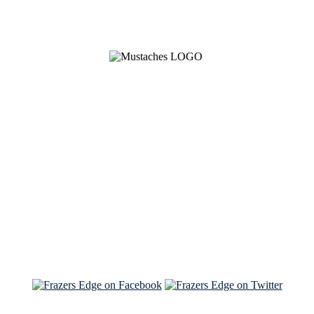
See Brian discuss his book on the Hallmark channel
Read the NY Times piece Brian wrote
Read about
Brian and Sam on Salon
See Brian and Sam on 'THE LIST'