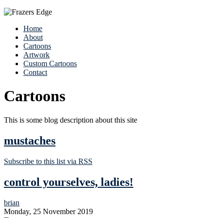
Home
About
Cartoons
Artwork
Custom Cartoons
Contact
Cartoons
This is some blog description about this site
mustaches
Subscribe to this list via RSS
control yourselves, ladies!
brian
Monday, 25 November 2019