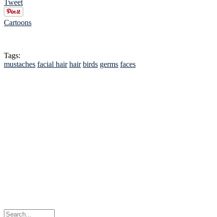
Tweet
Cartoons
Tags:
mustaches
facial hair
hair
birds
germs
faces