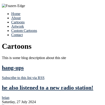
Home
About
Cartoons
Artwork
Custom Cartoons
Contact
Cartoons
This is some blog description about this site
hang-ups
Subscribe to this list via RSS
he also listened to a new radio station!
brian
Saturday, 27 July 2024