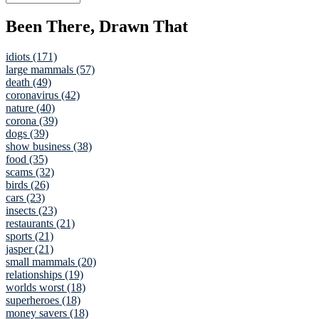
Been There, Drawn That
idiots (171)
large mammals (57)
death (49)
coronavirus (42)
nature (40)
corona (39)
dogs (39)
show business (38)
food (35)
scams (32)
birds (26)
cars (23)
insects (23)
restaurants (21)
sports (21)
jasper (21)
small mammals (20)
relationships (19)
worlds worst (18)
superheroes (18)
money savers (18)