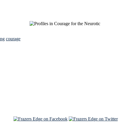
ing
courage
See Brian discuss his book on the Hallmark channel
Read the NY Times piece Brian wrote
Read about
Brian and Sam on Salon
See Brian and Sam on 'THE LIST'