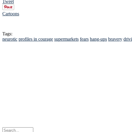
Tweet
Cartoons
Tags:
neurotic
profiles in courage
supermarkets
fears
hang-ups
bravery
driv