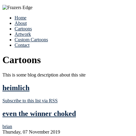
Home
About
Cartoons
Artwork
Custom Cartoons
Contact
Cartoons
This is some blog description about this site
heimlich
Subscribe to this list via RSS
even the winner choked
brian
Thursday, 07 November 2019