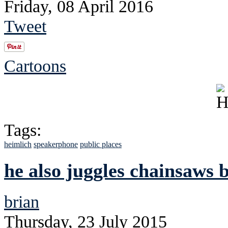
Friday, 08 April 2016
Tweet
Cartoons
Tags:
heimlich
speakerphone
public places
he also juggles chainsaws 
brian
Thursday, 23 July 2015