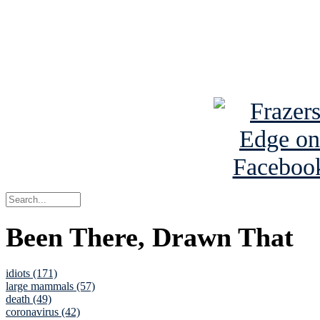
Read about
B
See Brian a
Been There, Drawn That
idiots (171)
large mammals (57)
death (49)
coronavirus (42)