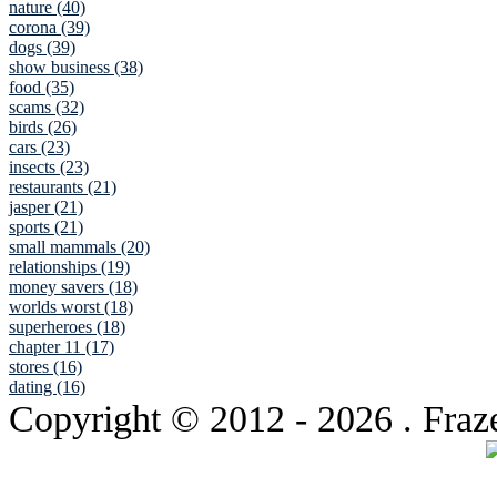
nature (40)
corona (39)
dogs (39)
show business (38)
food (35)
scams (32)
birds (26)
cars (23)
insects (23)
restaurants (21)
jasper (21)
sports (21)
small mammals (20)
relationships (19)
money savers (18)
worlds worst (18)
superheroes (18)
chapter 11 (17)
stores (16)
dating (16)
Copyright © 2012
- 2026 . Fraz