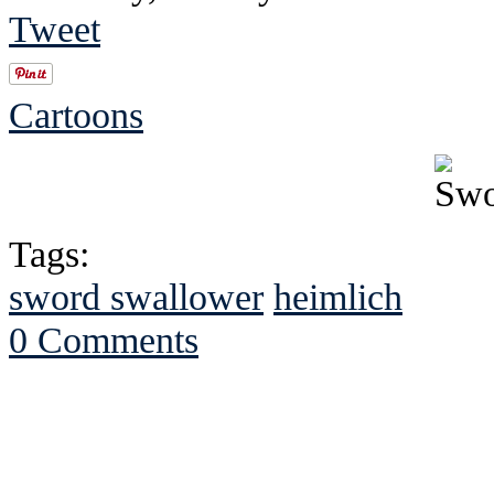
Tweet
Cartoons
Tags:
sword swallower
heimlich
0 Comments
See Brian discuss hi
Read the NY 