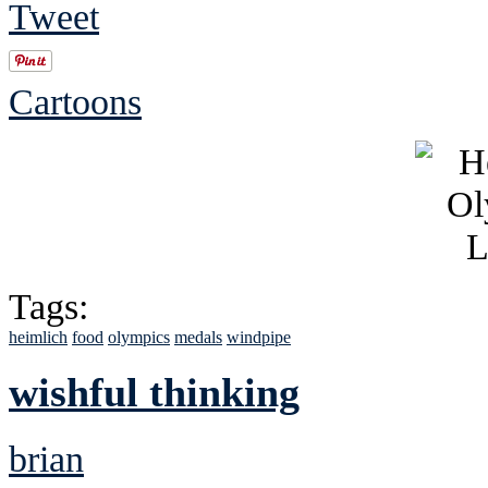
Tweet
Cartoons
Tags:
heimlich
food
olympics
medals
windpipe
wishful thinking
brian