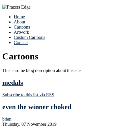
Home
About
Cartoons
Artwork
Custom Cartoons
Contact
Cartoons
This is some blog description about this site
medals
Subscribe to this list via RSS
even the winner choked
brian
Thursday, 07 November 2019