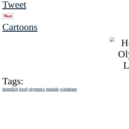
Tweet
Cartoons
Tags:
heimlich
food
olympics
medals
windpipe
See Brian discuss hi
Read the NY 