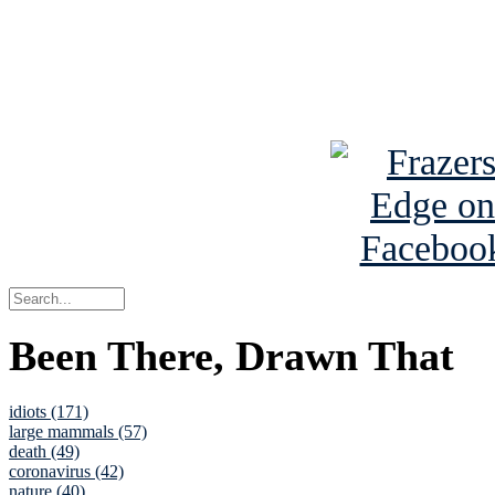
Read about
B
See Brian a
Been There, Drawn That
idiots (171)
large mammals (57)
death (49)
coronavirus (42)
nature (40)