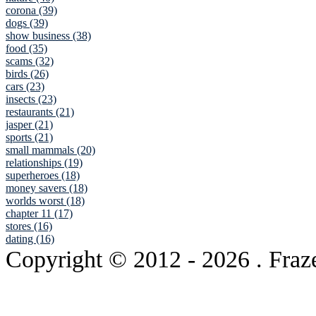
corona (39)
dogs (39)
show business (38)
food (35)
scams (32)
birds (26)
cars (23)
insects (23)
restaurants (21)
jasper (21)
sports (21)
small mammals (20)
relationships (19)
superheroes (18)
money savers (18)
worlds worst (18)
chapter 11 (17)
stores (16)
dating (16)
Copyright © 2012
- 2026 . Fraz