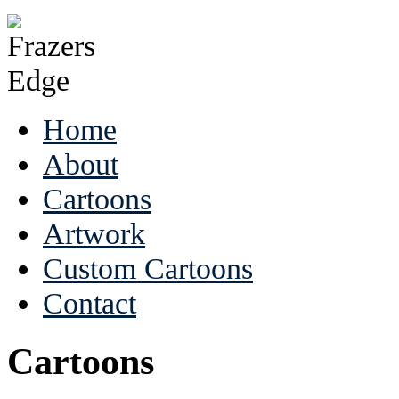
Home
About
Cartoons
Artwork
Custom Cartoons
Contact
Cartoons