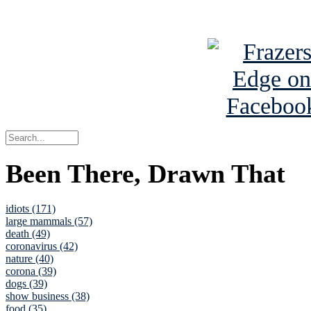
See Brian a
Been There, Drawn That
idiots (171)
large mammals (57)
death (49)
coronavirus (42)
nature (40)
corona (39)
dogs (39)
show business (38)
food (35)