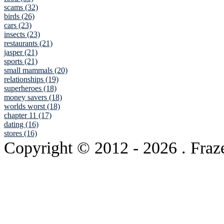
scams (32)
birds (26)
cars (23)
insects (23)
restaurants (21)
jasper (21)
sports (21)
small mammals (20)
relationships (19)
superheroes (18)
money savers (18)
worlds worst (18)
chapter 11 (17)
dating (16)
stores (16)
Copyright © 2012
- 2026 . Fraz