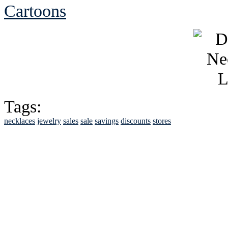
Cartoons
Tags:
necklaces
jewelry
sales
sale
savings
discounts
stores
See Brian discuss hi
Read the NY 
Read about
B