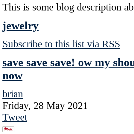
This is some blog description abo
jewelry
Subscribe to this list via RSS
save save save! ow my sho
now
brian
Friday, 28 May 2021
Tweet