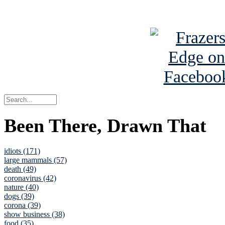
See Brian a
Been There, Drawn That
idiots (171)
large mammals (57)
death (49)
coronavirus (42)
nature (40)
dogs (39)
corona (39)
show business (38)
food (35)