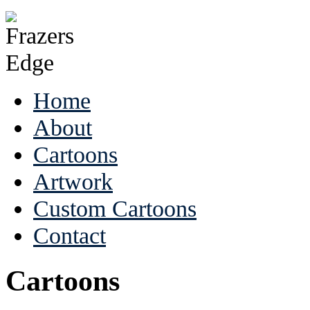
Home
About
Cartoons
Artwork
Custom Cartoons
Contact
Cartoons