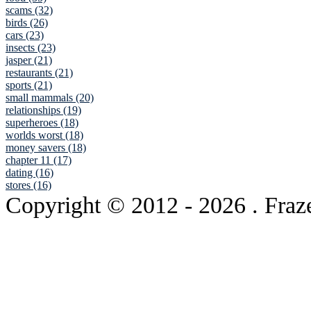
scams (32)
birds (26)
cars (23)
insects (23)
jasper (21)
restaurants (21)
sports (21)
small mammals (20)
relationships (19)
superheroes (18)
worlds worst (18)
money savers (18)
chapter 11 (17)
dating (16)
stores (16)
Copyright © 2012
- 2026 . Fraz