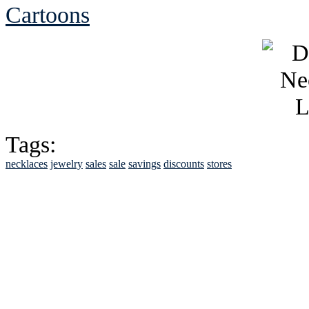
Cartoons
Tags:
necklaces
jewelry
sales
sale
savings
discounts
stores
See Brian discuss hi
Read the NY 
Read about
B