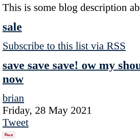
This is some blog description abo
sale
Subscribe to this list via RSS
save save save! ow my sho
now
brian
Friday, 28 May 2021
Tweet