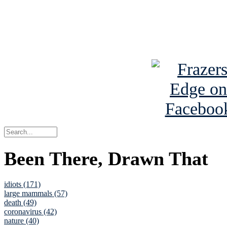
Read about
B
See Brian a
Been There, Drawn That
idiots (171)
large mammals (57)
death (49)
coronavirus (42)
nature (40)