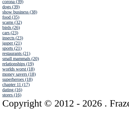
corona (39)
dogs (39)
show business (38)
food (35)
scams (32)
birds (26)
cars (23)
insects (23)
jasper (21)
sports (21)
restaurants (21)
small mammals (20)
relationships (19)
worlds worst (18)
money savers (18)
superheroes (18)
chapter 11 (17)
dating (16)
stores (16)
Copyright © 2012
- 2026 . Fraz