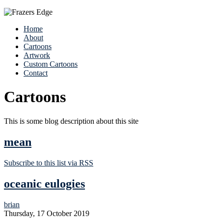
Home
About
Cartoons
Artwork
Custom Cartoons
Contact
Cartoons
This is some blog description about this site
mean
Subscribe to this list via RSS
oceanic eulogies
brian
Thursday, 17 October 2019