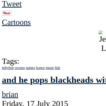
Tweet
Cartoons
Tags:
jellyfish
oceans
spines
bones
mean
fish
and he pops blackheads wit
brian
Friday, 17 July 2015