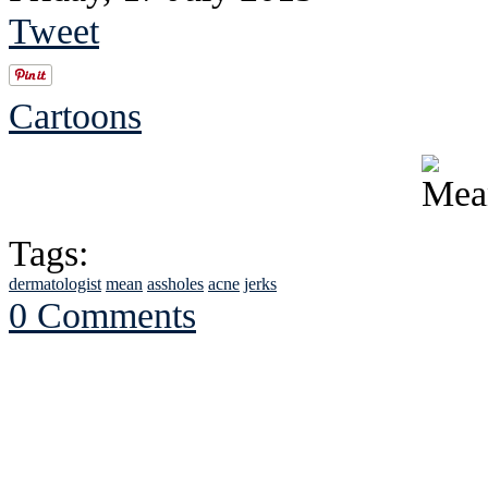
Tweet
Cartoons
Tags:
dermatologist
mean
assholes
acne
jerks
0 Comments
See Brian discuss hi
Read the NY 