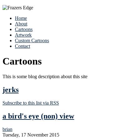
Home
About
Cartoons
Artwork
Custom Cartoons
Contact
Cartoons
This is some blog description about this site
jerks
Subscribe to this list via RSS
a bird's eye (non) view
brian
Tuesday, 17 November 2015