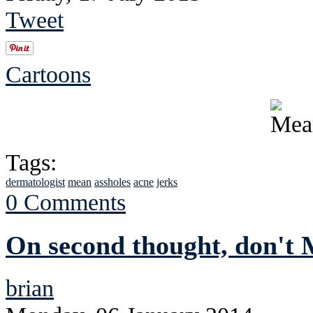
Tweet
Cartoons
Tags:
dermatologist
mean
assholes
acne
jerks
0 Comments
On second thought, don't
brian