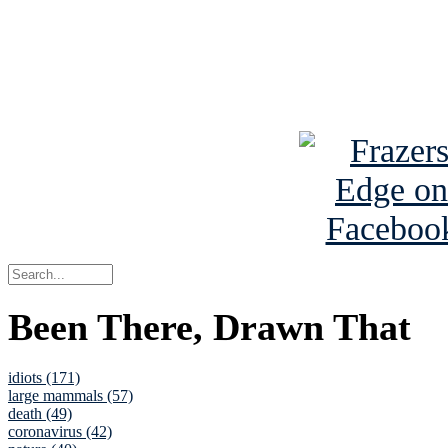
Read about
B
See Brian a
Been There, Drawn That
idiots (171)
large mammals (57)
death (49)
coronavirus (42)