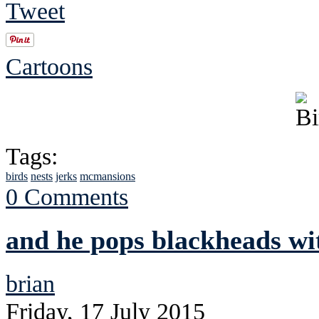
Tweet
Cartoons
Tags:
birds
nests
jerks
mcmansions
0 Comments
and he pops blackheads wit
brian
Friday, 17 July 2015