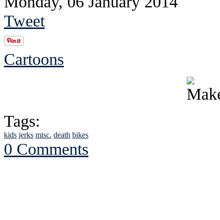
Monday, 06 January 2014
Tweet
Cartoons
Tags:
kids
jerks
misc.
death
bikes
0 Comments
See Brian discuss hi
Read the NY 