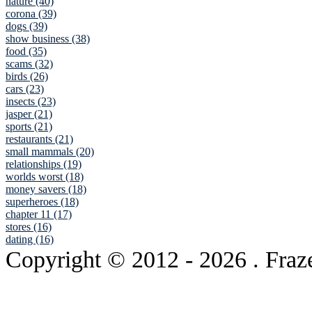
nature (40)
corona (39)
dogs (39)
show business (38)
food (35)
scams (32)
birds (26)
cars (23)
insects (23)
jasper (21)
sports (21)
restaurants (21)
small mammals (20)
relationships (19)
worlds worst (18)
money savers (18)
superheroes (18)
chapter 11 (17)
stores (16)
dating (16)
Copyright © 2012
- 2026 . Fraz