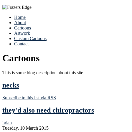
Home
About
Cartoons
Artwork
Custom Cartoons
Contact
Cartoons
This is some blog description about this site
necks
Subscribe to this list via RSS
they'd also need chiropractors
brian
Tuesday, 10 March 2015