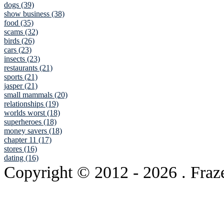
dogs (39)
show business (38)
food (35)
scams (32)
birds (26)
cars (23)
insects (23)
restaurants (21)
sports (21)
jasper (21)
small mammals (20)
relationships (19)
worlds worst (18)
superheroes (18)
money savers (18)
chapter 11 (17)
stores (16)
dating (16)
Copyright © 2012
- 2026 . Fraz