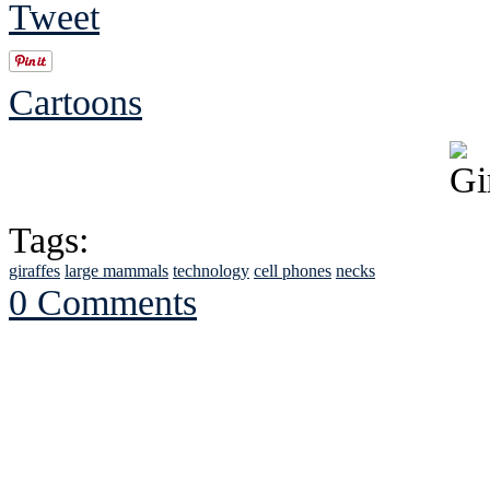
Tweet
Cartoons
Tags:
giraffes
large mammals
technology
cell phones
necks
0 Comments
See Brian discuss hi
Read the NY 