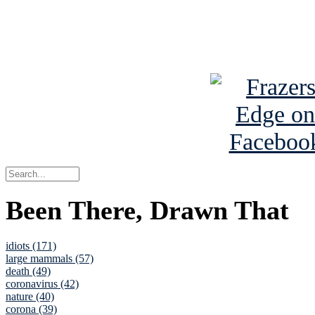
Read about
B
See Brian a
Been There, Drawn That
idiots (171)
large mammals (57)
death (49)
coronavirus (42)
nature (40)
corona (39)