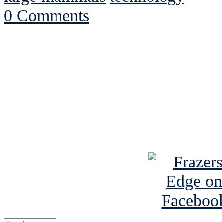
0 Comments
See Brian discuss hi
Read the NY 
Read about
B
See Brian a