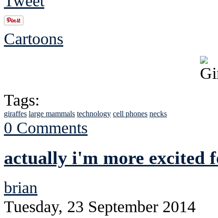
Tweet
Cartoons
Tags:
giraffes
large mammals
technology
cell phones
necks
0 Comments
actually i'm more excited f
brian
Tuesday, 23 September 2014