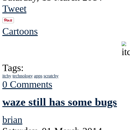
Tweet
Cartoons
Tags:
itchy
technology
apps
scratchy
0 Comments
waze still has some bugs
brian