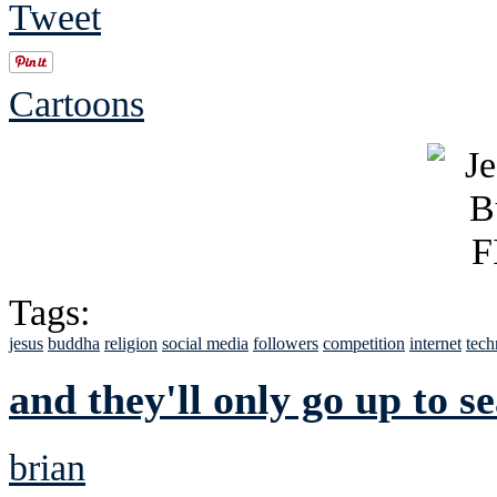
Tweet
Cartoons
Tags:
jesus
buddha
religion
social media
followers
competition
internet
tech
and they'll only go up to s
brian