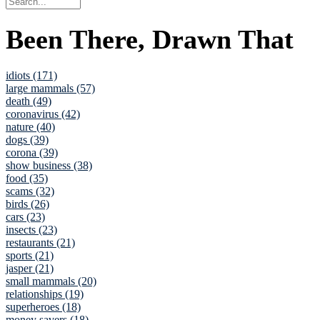
Been There, Drawn That
idiots (171)
large mammals (57)
death (49)
coronavirus (42)
nature (40)
dogs (39)
corona (39)
show business (38)
food (35)
scams (32)
birds (26)
cars (23)
insects (23)
restaurants (21)
sports (21)
jasper (21)
small mammals (20)
relationships (19)
superheroes (18)
money savers (18)