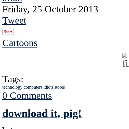
Friday, 25 October 2013
Tweet
Cartoons
Tags:
technology
computers
idiots
stores
0 Comments
download it, pig!