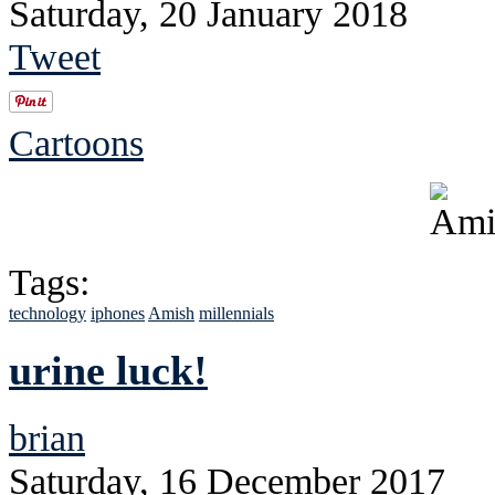
Saturday, 20 January 2018
Tweet
Cartoons
Tags:
technology
iphones
Amish
millennials
urine luck!
brian
Saturday, 16 December 2017