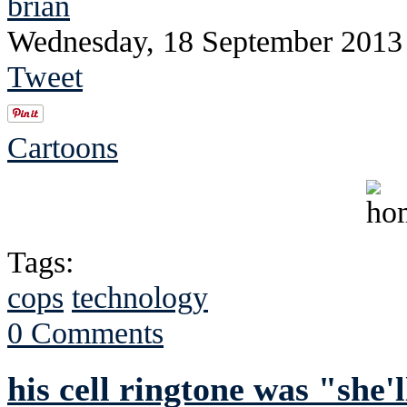
brian
Wednesday, 18 September 2013
Tweet
Cartoons
Tags:
cops
technology
0 Comments
his cell ringtone was "she'