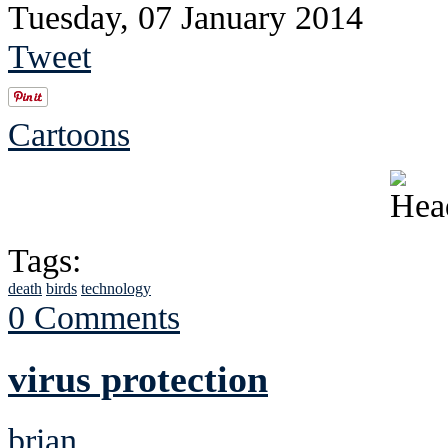
Tuesday, 07 January 2014
Tweet
Cartoons
Tags:
death
birds
technology
0 Comments
virus protection
brian