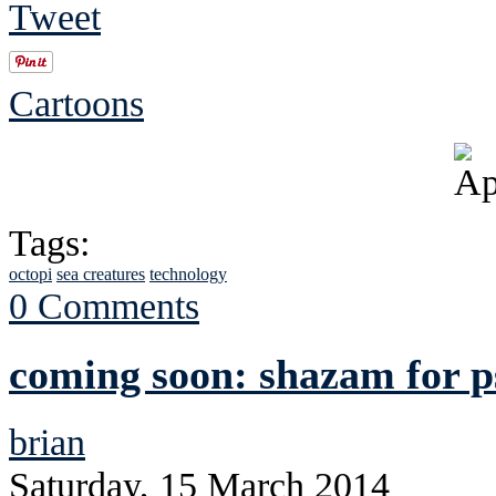
Tweet
Cartoons
Tags:
octopi
sea creatures
technology
0 Comments
coming soon: shazam for p
brian
Saturday, 15 March 2014