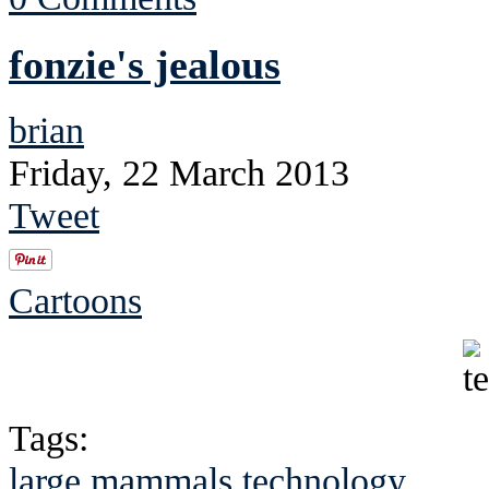
fonzie's jealous
brian
Friday, 22 March 2013
Tweet
Cartoons
Tags:
large mammals
technology