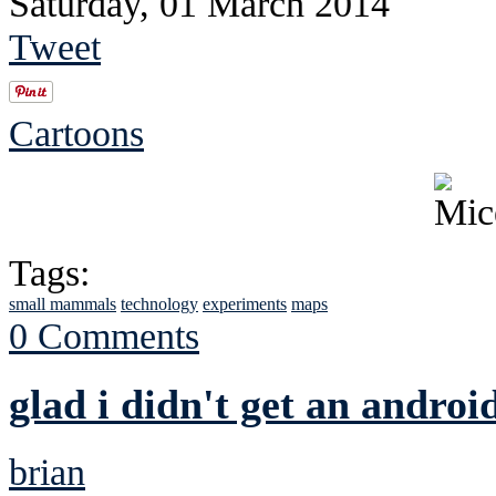
Saturday, 01 March 2014
Tweet
Cartoons
Tags:
small mammals
technology
experiments
maps
0 Comments
glad i didn't get an androi
brian