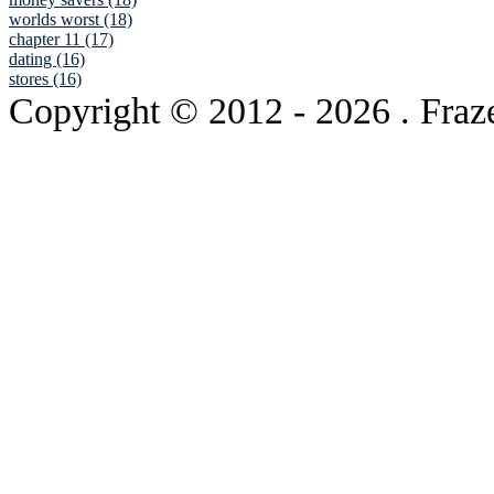
worlds worst (18)
chapter 11 (17)
dating (16)
stores (16)
Copyright © 2012
- 2026 . Fraz