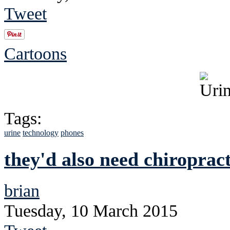
Tweet
Cartoons
Tags:
urine
technology
phones
they'd also need chiroprac
brian
Tuesday, 10 March 2015