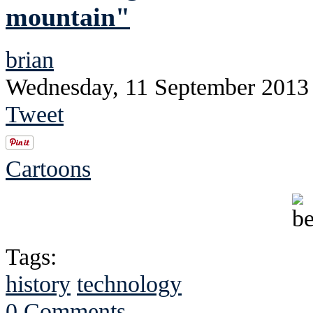
mountain"
brian
Wednesday, 11 September 2013
Tweet
Cartoons
Tags:
history
technology
0 Comments