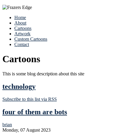
Home
About
Cartoons
Artwork
Custom Cartoons
Contact
Cartoons
This is some blog description about this site
technology
Subscribe to this list via RSS
four of them are bots
brian
Monday, 07 August 2023